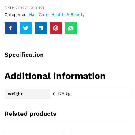
SKU:
7012795031121
Categories:
Hair Care
,
Health & Beauty
Specification
Additional information
Weight
0.275 kg
Related products