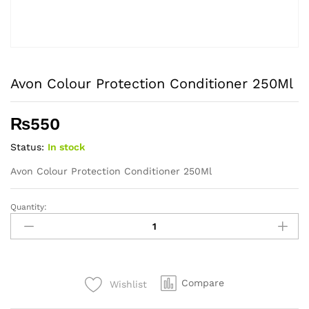
Avon Colour Protection Conditioner 250Ml
₨
550
Status:
In stock
Avon Colour Protection Conditioner 250Ml
Quantity:
Avon
Colour
Protection
Conditioner
250Ml
Compare
Wishlist
quantity