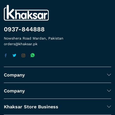
0937-844888
Nowshera Road Mardan, Pakistan
orders@khaksar.pk
Company
Company
Khaksar Store Business