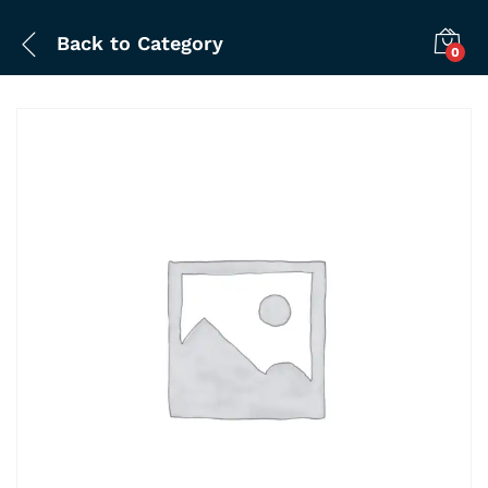
Back to
Category
0