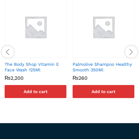
The Body Shop Vitamin E
Palmolive Shampoo Healthy
Face Wash 125Ml
Smooth 350Ml
₨
2,200
₨
260
Add to cart
Add to cart