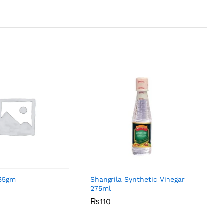
 35gm
Shangrila Synthetic Vinegar
275ml
₨
₨
110
110