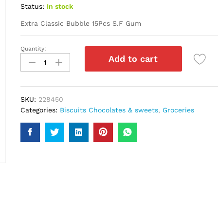
Status:
In stock
Extra Classic Bubble 15Pcs S.F Gum
Quantity:
Extra
Add to cart
Classic
Bubble
15Pcs
S.F
SKU:
228450
Gum
Categories:
Biscuits Chocolates & sweets
,
Groceries
quantity