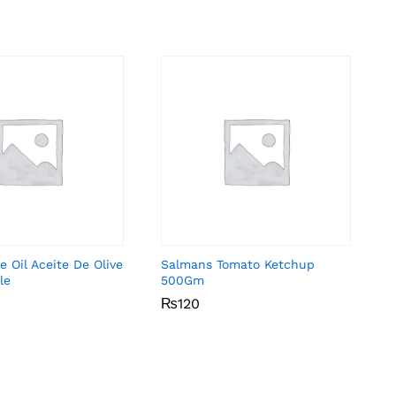
e Oil Aceite De Olive
Salmans Tomato Ketchup
le
500Gm
₨
₨
120
120