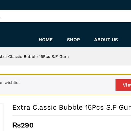
m
HOME
SHOP
ABOUT US
xtra Classic Bubble 15Pcs S.F Gum
r wishlist
Vie
Extra Classic Bubble 15Pcs S.F G
₨
290