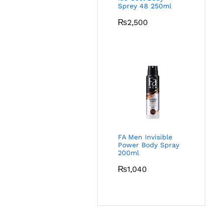
Sprey 48 250ml
₨
2,500
FA Men Invisible
Power Body Spray
200ml
₨
1,040