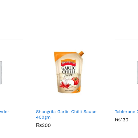
owder
Shangrila Garlic Chilli Sauce
Toblerone
400gm
₨
₨
130
130
₨
₨
200
200