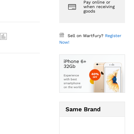
Pay online or
when receiving
goods
Sell on Martfury?
Register
Now!
Same Brand