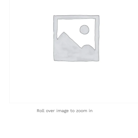
Roll over image to zoom in