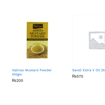
Italinao Mustard Powder
Savoli Extra V Oil 2
100gm
₨
₨
570
570
₨
₨
200
200