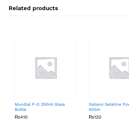
Related products
Mundial P-O 250ml Glass
Italiano Gelatine P
Bottle
50Gm
₨
₨
410
410
₨
₨
120
120