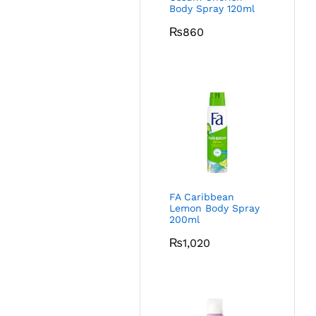
Body Spray 120ml
₨
860
FA Caribbean
Lemon Body Spray
200ml
₨
1,020