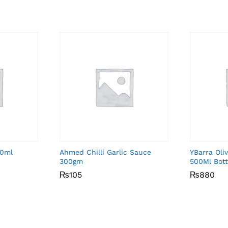
50ml
Ahmed Chilli Garlic Sauce
YBarra Oliv
300gm
500Ml Bott
₨
₨
105
105
₨
₨
880
880