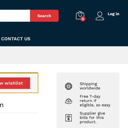
₨
290
Add to Cart
Log in
Search
0
CONTACT US
w wishlist
Shipping
worldwide
Free 7-day
return if
um
eligible, so easy
Supplier give
bills for this
product.