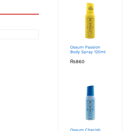
Ossum Passion
Body Spray 120ml
₨
860
Ossum Cherish