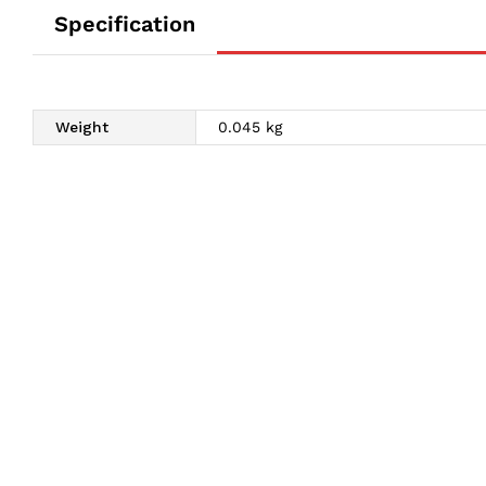
Specification
Weight
0.045 kg