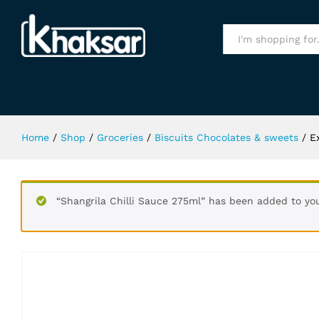
Extra Classic Bubble 15Pcs S.F Gu
Specification
All
Home
/
Shop
/
Groceries
/
Biscuits Chocolates & sweets
/
E
“Shangrila Chilli Sauce 275ml” has been added to you