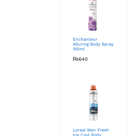
Enchanteur
Alluring Body Spray
150ml
₨
640
Loreal Men Fresh
Ice Cool Body