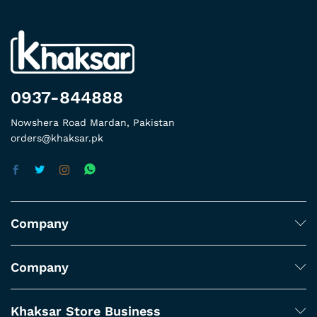
0937-844888
Nowshera Road Mardan, Pakistan
orders@khaksar.pk
Company
Company
Khaksar Store Business