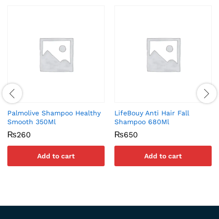
Palmolive Shampoo Healthy
LifeBouy Anti Hair Fall
Smooth 350Ml
Shampoo 680Ml
₨
260
₨
650
Add to cart
Add to cart