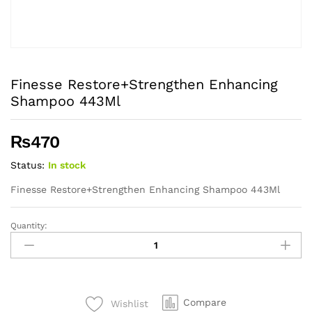
Finesse Restore+Strengthen Enhancing
Shampoo 443Ml
₨
470
Status:
In stock
Finesse Restore+Strengthen Enhancing Shampoo 443Ml
Quantity:
Finesse
Restore+Strengthen
Enhancing
Shampoo
443Ml
Compare
Wishlist
quantity