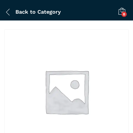
Back to
Category
0