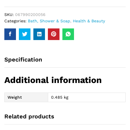
SKU:
067990200056
Categories:
Bath, Shower & Soap
,
Health & Beauty
Specification
Additional information
Weight
0.485 kg
Related products