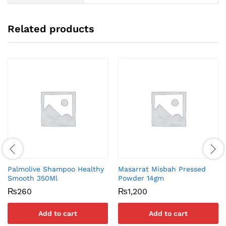
Related products
Palmolive Shampoo Healthy
Masarrat Misbah Pressed
Smooth 350Ml
Powder 14gm
₨
260
₨
1,200
Add to cart
Add to cart