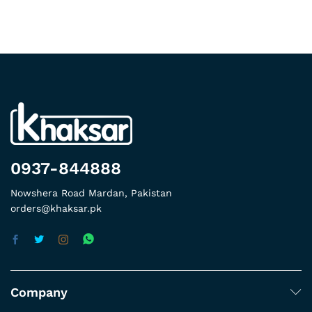
0937-844888
Nowshera Road Mardan, Pakistan
orders@khaksar.pk
Company