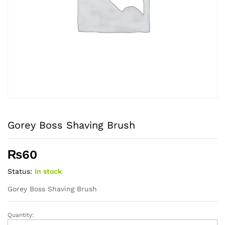
Gorey Boss Shaving Brush
₨
60
Status:
In stock
Gorey Boss Shaving Brush
Quantity:
Gorey