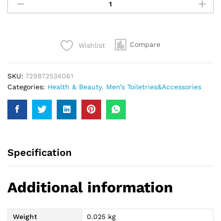
Boss
Shaving
Brush
quantity
Compare
Wishlist
SKU:
729872534061
Categories:
Health & Beauty
,
Men’s Toiletries&Accessories
Specification
Additional information
Weight
0.025 kg