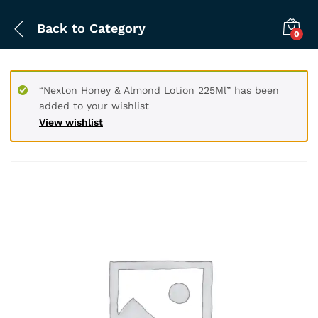
Back to
Category
0
“Nexton Honey & Almond Lotion 225Ml” has been
added to your wishlist
View wishlist