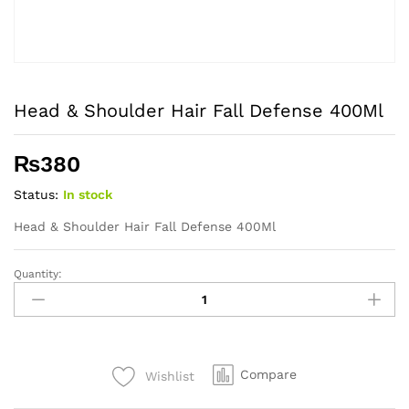
Head & Shoulder Hair Fall Defense 400Ml
₨
380
Status:
In stock
Head & Shoulder Hair Fall Defense 400Ml
Quantity:
Head
&
Shoulder
Hair
Fall
Compare
Wishlist
Defense
400Ml