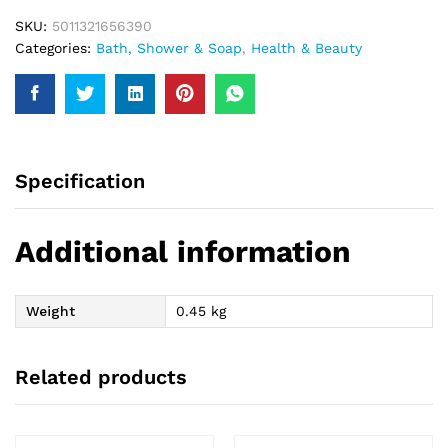
quantity
SKU:
5011321656390
Categories:
Bath, Shower & Soap
,
Health & Beauty
Specification
Additional information
Weight
0.45 kg
Related products