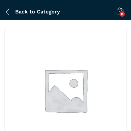
Back to
Category
0