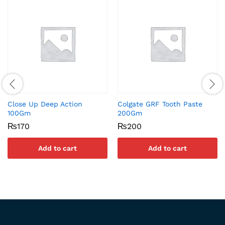
Close Up Deep Action
Colgate GRF Tooth Paste
100Gm
200Gm
₨
170
₨
200
Add to cart
Add to cart