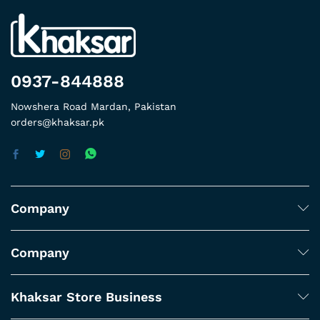
0937-844888
Nowshera Road Mardan, Pakistan
orders@khaksar.pk
Company
Company
Khaksar Store Business