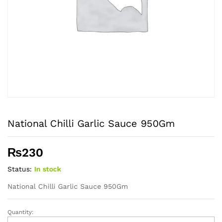
National Chilli Garlic Sauce 950Gm
₨
230
Status:
In stock
National Chilli Garlic Sauce 950Gm
Quantity:
National