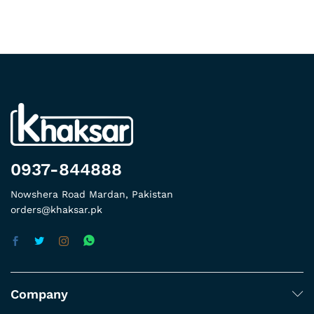
0937-844888
Nowshera Road Mardan, Pakistan
orders@khaksar.pk
Company