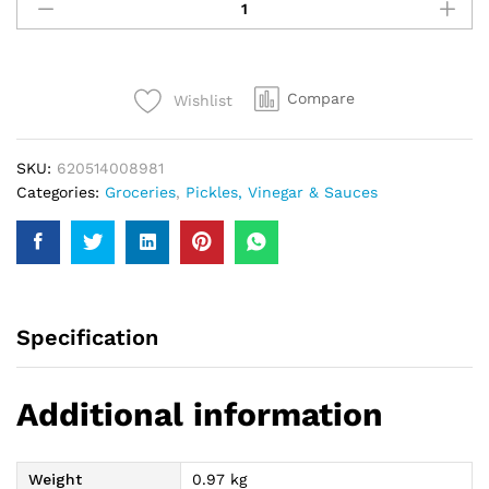
Chilli
Garlic
Sauce
950Gm
Compare
Wishlist
quantity
SKU:
620514008981
Categories:
Groceries
,
Pickles, Vinegar & Sauces
Specification
Additional information
Weight
0.97 kg