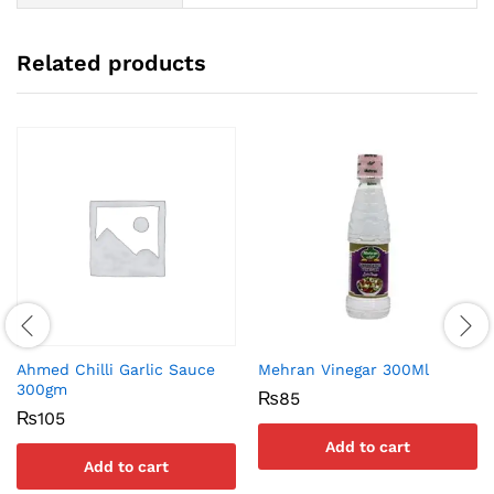
Related products
Ahmed Chilli Garlic Sauce
Mehran Vinegar 300Ml
300gm
₨
85
₨
105
Add to cart
Add to cart