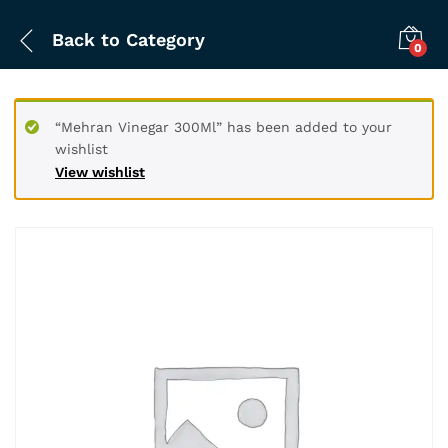
Back to
Category
0
“Mehran Vinegar 300Ml” has been added to your
wishlist
View wishlist