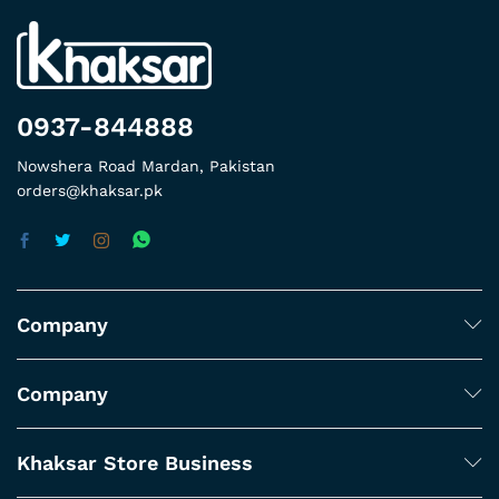
0937-844888
Nowshera Road Mardan, Pakistan
orders@khaksar.pk
Company
Company
Khaksar Store Business