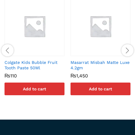
Colgate Kids Bubble Fruit
Masarrat Misbah Matte Luxe
Tooth Paste 50Ml
4.2gm
₨
110
₨
1,450
Add to cart
Add to cart