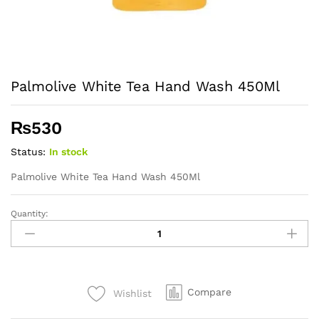
Palmolive White Tea Hand Wash 450Ml
₨
530
Status:
In stock
Palmolive White Tea Hand Wash 450Ml
Quantity:
Palmolive
White
Tea
Hand
Wash
Compare
Wishlist
450Ml
quantity