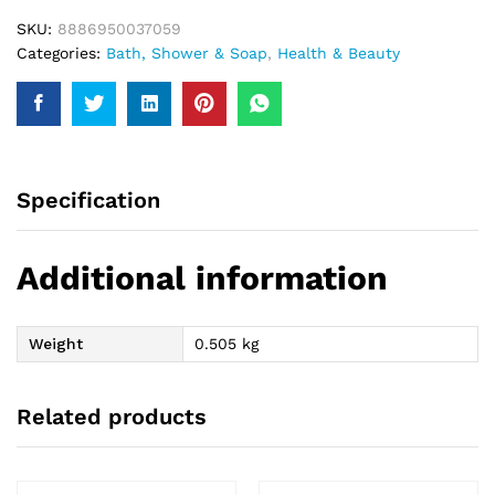
SKU:
8886950037059
Categories:
Bath, Shower & Soap
,
Health & Beauty
Specification
Additional information
Weight
0.505 kg
Related products