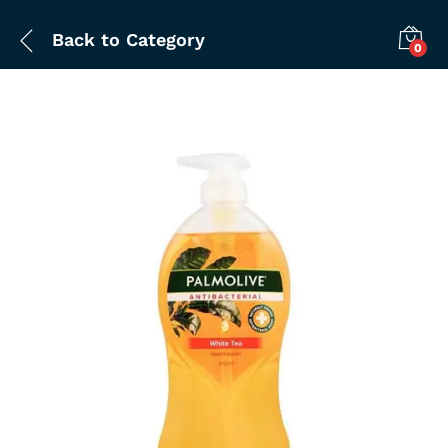
Back to
Category
0