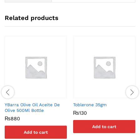
Related products
YBarra Olive Oil Aceite De
Toblerone 35gm
Olive 500Ml Bottle
₨
130
₨
880
Add to cart
Add to cart