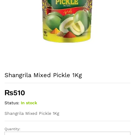
Shangrila Mixed Pickle 1Kg
₨
510
Status:
In stock
Shangrila Mixed Pickle 1Kg
Quantity:
Shangrila