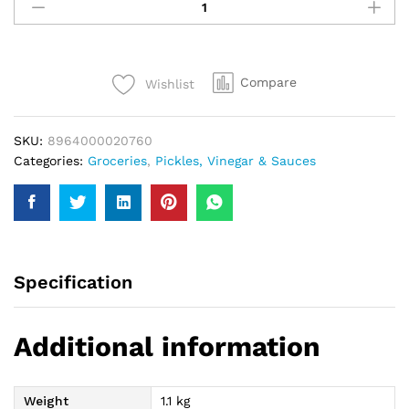
Mixed
Pickle
1Kg
quantity
Compare
Wishlist
SKU:
8964000020760
Categories:
Groceries
,
Pickles, Vinegar & Sauces
Specification
Additional information
Weight
1.1 kg