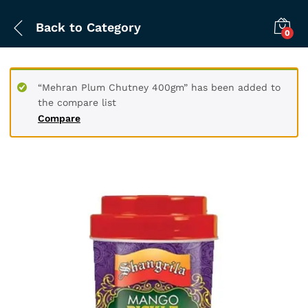
Back to
Category
0
“Mehran Plum Chutney 400gm” has been added to
the compare list
Compare