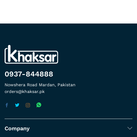
0937-844888
Nowshera Road Mardan, Pakistan
orders@khaksar.pk
Company