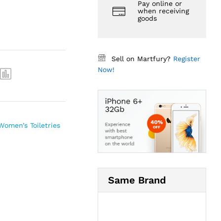
Pay online or
when receiving
goods
Sell on Martfury?
Register
Now!
Women’s Toiletries
Same Brand