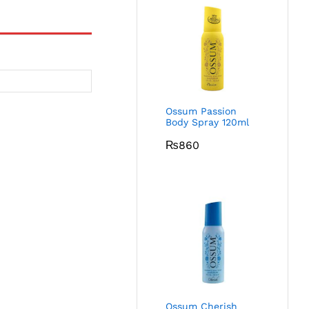
Ossum Passion
Body Spray 120ml
₨
860
Ossum Cherish