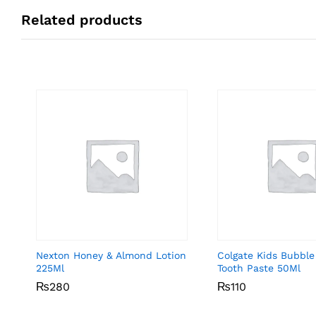
Related products
Nexton Honey & Almond Lotion
Colgate Kids Bubble
225Ml
Tooth Paste 50Ml
₨
₨
280
280
₨
₨
110
110