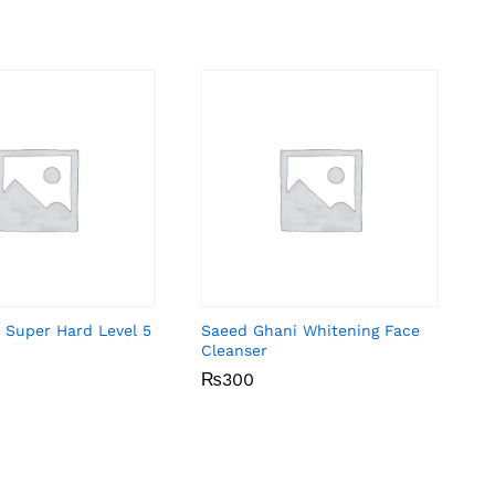
 Super Hard Level 5
Saeed Ghani Whitening Face
Cleanser
₨
₨
300
300