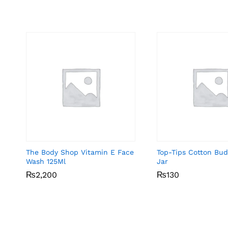
The Body Shop Vitamin E Face
Top-Tips Cotton Bu
Wash 125Ml
Jar
₨
₨
2,200
2,200
₨
₨
130
130