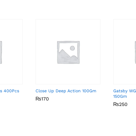
ds 400Pcs
Close Up Deep Action 100Gm
Gatsby WG
150Gm
₨
₨
170
170
₨
₨
250
250