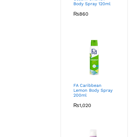
Body Spray 120ml
₨
860
FA Caribbean
Lemon Body Spray
200ml
₨
1,020