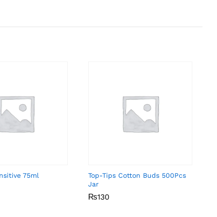
nsitive 75ml
Top-Tips Cotton Buds 500Pcs
Jar
₨
₨
130
130