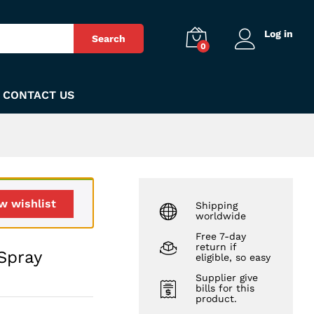
₨
250
Add to Cart
Log in
Search
0
CONTACT US
w wishlist
Shipping
worldwide
Free 7-day
return if
Spray
eligible, so easy
Supplier give
bills for this
product.