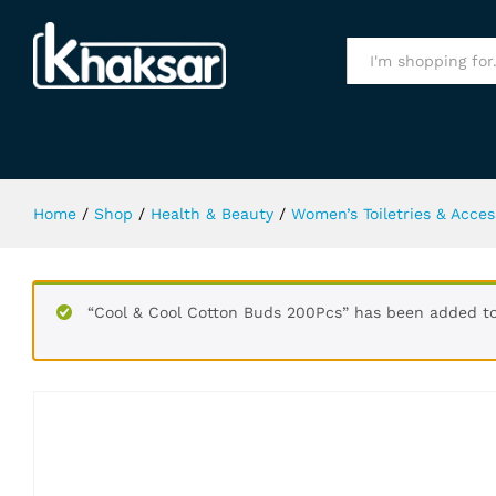
Versare Crystal Noir Intense Body
Specification
All
Home
/
Shop
/
Health & Beauty
/
Women’s Toiletries & Acces
“Cool & Cool Cotton Buds 200Pcs” has been added to