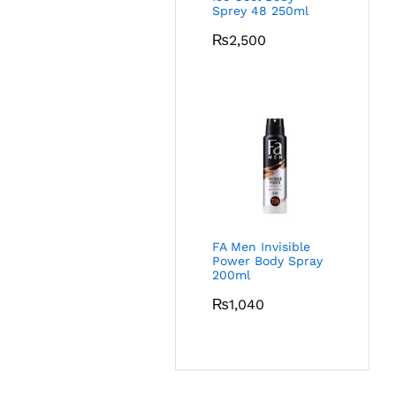
Sprey 48 250ml
₨
2,500
FA Men Invisible
Power Body Spray
200ml
₨
1,040