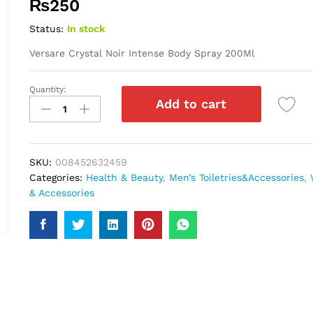
₨
250
Status:
In stock
Versare Crystal Noir Intense Body Spray 200Ml
Quantity:
Versare
Add to cart
Crystal
Noir
Intense
Body
SKU:
008452632459
Spray
Categories:
Health & Beauty
,
Men’s Toiletries&Accessories
,
200Ml
& Accessories
quantity