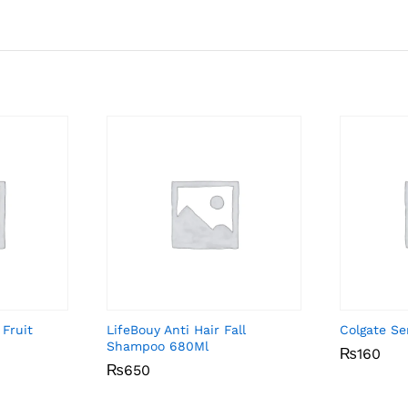
 Fruit
LifeBouy Anti Hair Fall
Colgate Se
Shampoo 680Ml
₨
₨
160
160
₨
₨
650
650