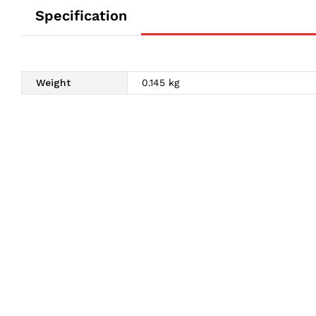
Specification
Weight
0.145 kg