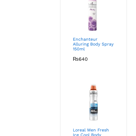
Enchanteur
Alluring Body Spray
150ml
₨
640
Loreal Men Fresh
Ice Cool Body