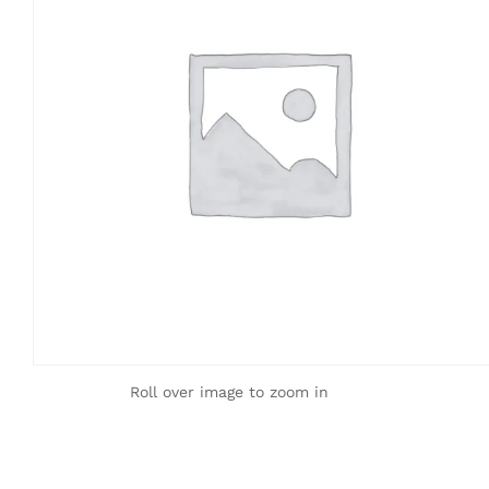
Roll over image to zoom in