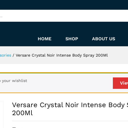
 Spray 200Ml
HOME
SHOP
ABOUT US
sories
/
Versare Crystal Noir Intense Body Spray 200Ml
 your wishlist
Vie
Versare Crystal Noir Intense Body 
200Ml