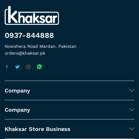
0937-844888
Nowshera Road Mardan, Pakistan
orders@khaksar.pk
Company
Company
Khaksar Store Business