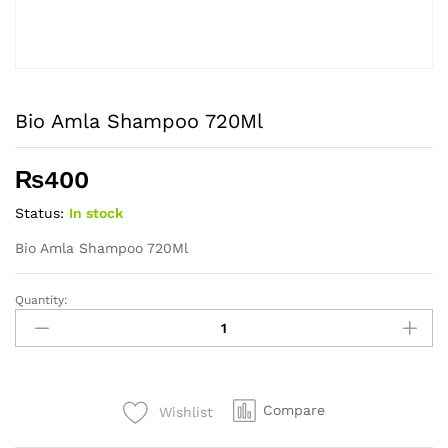
Bio Amla Shampoo 720Ml
₨
400
Status:
In stock
Bio Amla Shampoo 720Ml
Quantity:
Bio
Amla
Shampoo
720Ml
quantity
Compare
Wishlist