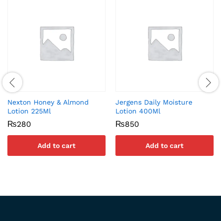
Nexton Honey & Almond
Jergens Daily Moisture
Lotion 225Ml
Lotion 400Ml
₨
280
₨
850
Add to cart
Add to cart