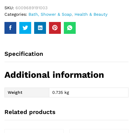
SKU:
6009689191003
Categories:
Bath, Shower & Soap
,
Health & Beauty
Specification
Additional information
Weight
0.735 kg
Related products