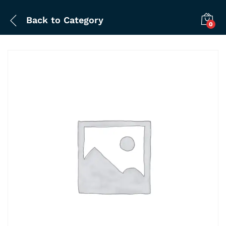
Back to
Category
0