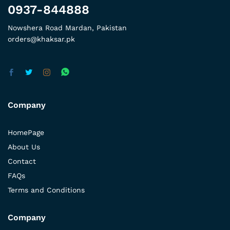
0937-844888
Nowshera Road Mardan, Pakistan
orders@khaksar.pk
Company
HomePage
About Us
Contact
FAQs
Terms and Conditions
Company