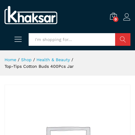
0
Search
Home
/
Shop
/
Health & Beauty
/
Top-Tips Cotton Buds 400Pcs Jar