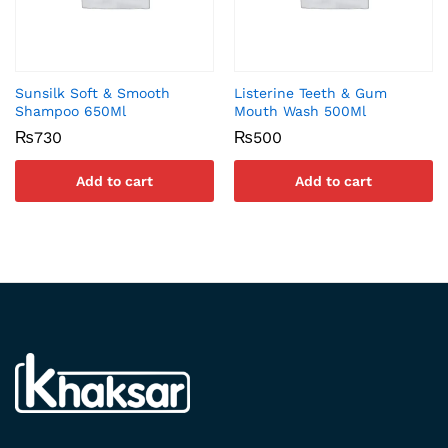
Sunsilk Soft & Smooth
Listerine Teeth & Gum
Shampoo 650Ml
Mouth Wash 500Ml
₨
730
₨
500
Add to cart
Add to cart