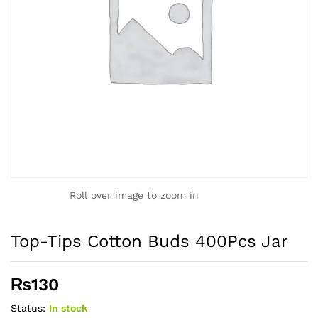
Roll over image to zoom in
Top-Tips Cotton Buds 400Pcs Jar
₨
130
Status:
In stock