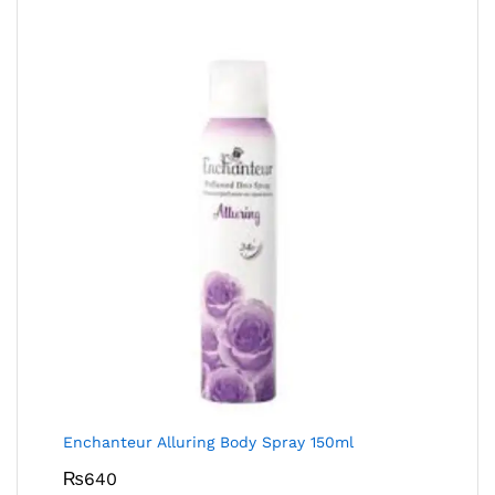
Enchanteur Alluring Body Spray 150ml
₨
640