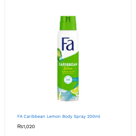
FA Caribbean Lemon Body Spray 200ml
₨
1,020