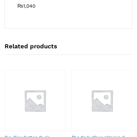
₨
1,040
Related products