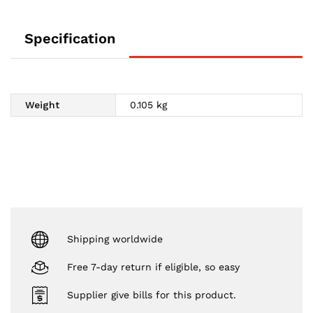
Specification
Weight
0.105 kg
Shipping worldwide
Free 7-day return if eligible, so easy
Supplier give bills for this product.