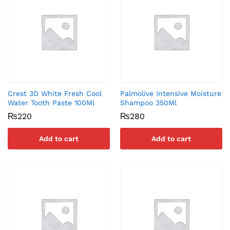
Crest 3D White Fresh Cool
Palmolive Intensive Moisture
Water Tooth Paste 100Ml
Shampoo 350Ml
₨
220
₨
280
Add to cart
Add to cart