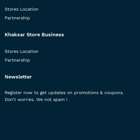
Stores Location
Partnership
Khaksar Store Business
Stores Location
Partnership
Newsletter
Register now to get updates on promotions & coupons.
Don’t worries. We not spam !