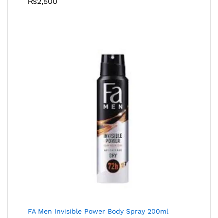
₨
2,500
FA Men Invisible Power Body Spray 200ml