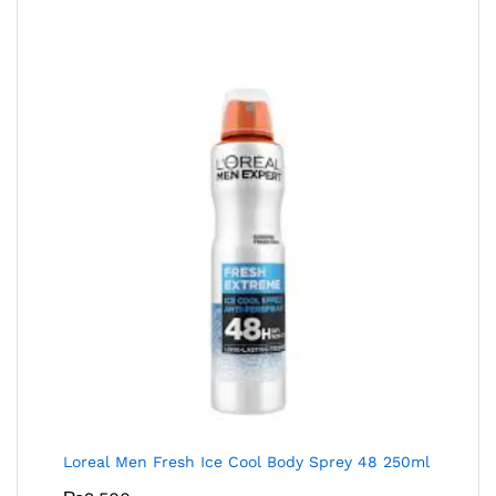
Loreal Men Fresh Ice Cool Body Sprey 48 250ml