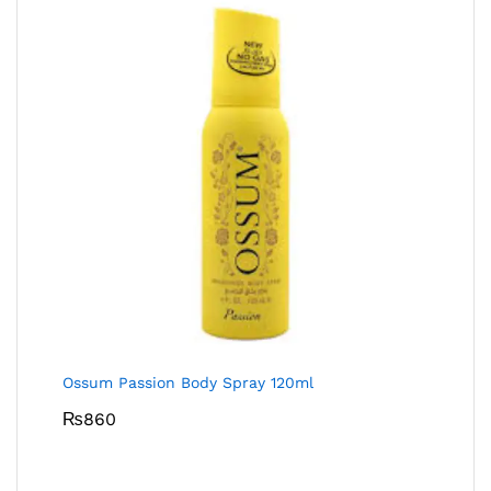
Ossum Passion Body Spray 120ml
₨
860