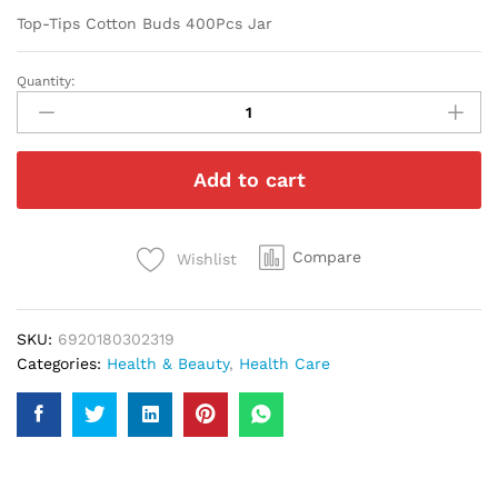
Top-Tips Cotton Buds 400Pcs Jar
Quantity:
Top-
Tips
Cotton
Buds
Add to cart
400Pcs
Jar
quantity
Compare
Wishlist
SKU:
6920180302319
Categories:
Health & Beauty
,
Health Care