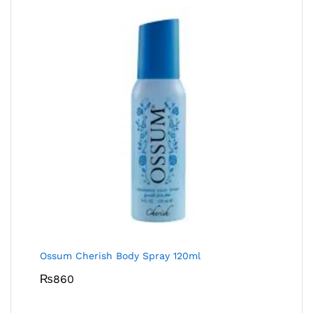
Ossum Cherish Body Spray 120ml
₨
860