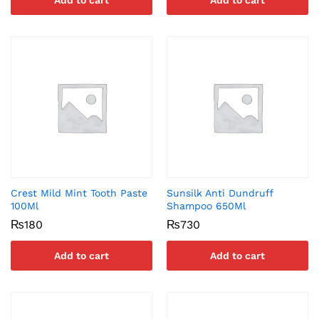
Add to cart
Add to cart
Crest Mild Mint Tooth Paste
Sunsilk Anti Dundruff
100Ml
Shampoo 650Ml
₨
180
₨
730
Add to cart
Add to cart