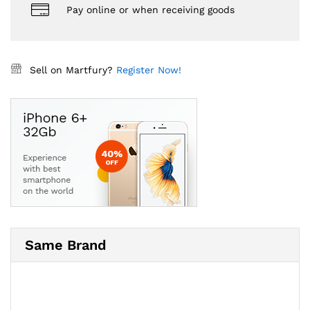
Pay online or when receiving goods
Sell on Martfury?
Register Now!
Same Brand