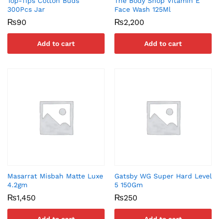
Top-Tips Cotton Buds
The Body Shop Vitamin E
300Pcs Jar
Face Wash 125Ml
₨
90
₨
2,200
Add to cart
Add to cart
Masarrat Misbah Matte Luxe
Gatsby WG Super Hard Level
4.2gm
5 150Gm
₨
1,450
₨
250