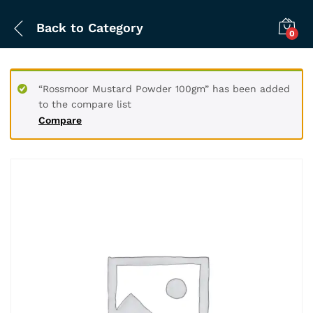
Back to
Category
0
“Rossmoor Mustard Powder 100gm” has been added
to the compare list
Compare