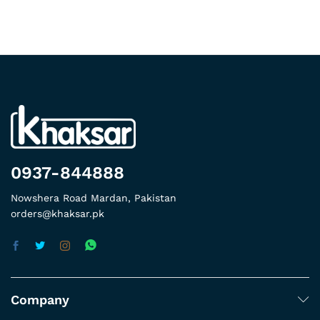
0937-844888
Nowshera Road Mardan, Pakistan
orders@khaksar.pk
Company