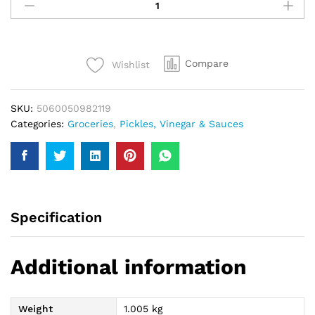
Pickled
Cauliflower
670Gm
quantity
Compare
Wishlist
SKU:
5060050982119
Categories:
Groceries
,
Pickles, Vinegar & Sauces
Specification
Additional information
Weight
1.005 kg