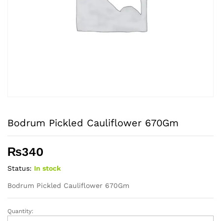
Bodrum Pickled Cauliflower 670Gm
₨
340
Status:
In stock
Bodrum Pickled Cauliflower 670Gm
Quantity:
Bodrum