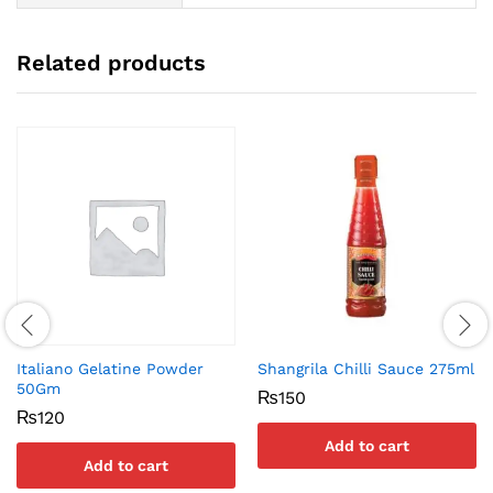
Related products
Italiano Gelatine Powder
Shangrila Chilli Sauce 275ml
50Gm
₨
150
₨
120
Add to cart
Add to cart