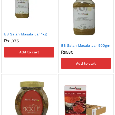
BB Salan Masala Jar 1kg
₨
1,075
BB Salan Masala Jar 500gm
₨
580
Add to cart
Add to cart