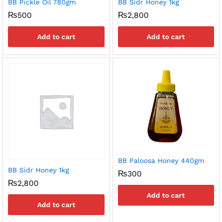
BB Pickle Oil 780gm
BB Sidr Honey 1kg
₨
500
₨
2,800
Add to cart
Add to cart
BB Paloosa Honey 440gm
BB Sidr Honey 1kg
₨
300
₨
2,800
Add to cart
Add to cart