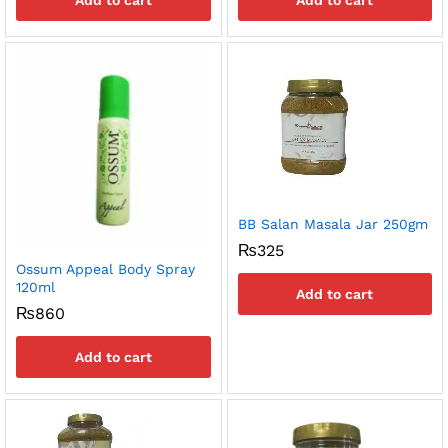
Add to cart
Add to cart
BB Salan Masala Jar 250gm
₨
325
Ossum Appeal Body Spray
120ml
Add to cart
₨
860
Add to cart