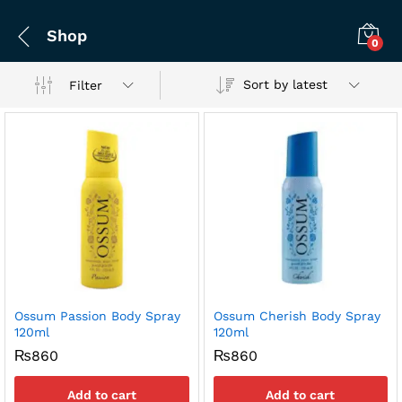
Shop
0
Sort by latest
Filter
Ossum Passion Body Spray
Ossum Cherish Body Spray
120ml
120ml
₨
860
₨
860
Add to cart
Add to cart