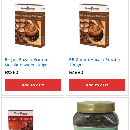
Begam Bazaar Garam
BB Garam Masala Powder
Masala Powder 100gm
200gm
₨
350
₨
680
Add to cart
Add to cart