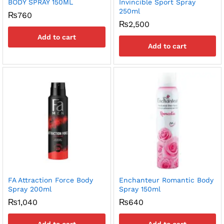
BODY SPRAY 150ML
Invincible Sport Spray
250ml
₨
760
₨
2,500
Add to cart
Add to cart
FA Attraction Force Body
Enchanteur Romantic Body
Spray 200ml
Spray 150ml
₨
1,040
₨
640