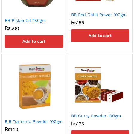
BB Red Chilli Power 100gm
BB Pickle Oil 780gm
₨
155
₨
500
Add to cart
Add to cart
BB Curry Powder 100gm
B.B Turmeric Powder 100gm
₨
125
₨
140