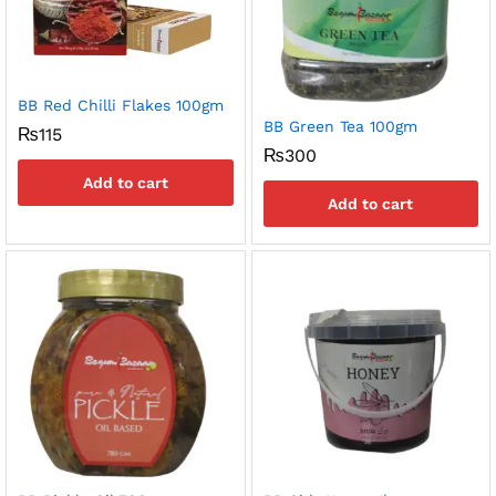
BB Red Chilli Flakes 100gm
BB Green Tea 100gm
₨
115
₨
300
Add to cart
Add to cart