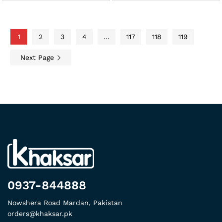
1
2
3
4
…
117
118
119
Next Page
0937-844888
Nowshera Road Mardan, Pakistan
orders@khaksar.pk