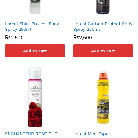
Loreal Shirt Protect Body
Loreal Carbon Protect Body
Spray 250ml
Spray 250ml
₨
2,500
₨
2,500
Add to cart
Add to cart
ENCHANTEUR ROSE OUD
Loreal Men Expert