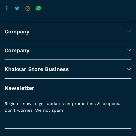
Company
Company
Khaksar Store Business
Newsletter
Register now to get updates on promotions & coupons.
Don’t worries. We not spam !