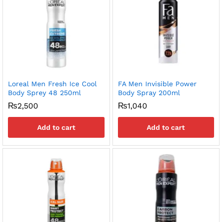
x
ce
ce
Loreal Men Fresh Ice Cool
FA Men Invisible Power
Body Sprey 48 250ml
Body Spray 200ml
₨
2,500
₨
1,040
Add to cart
Add to cart