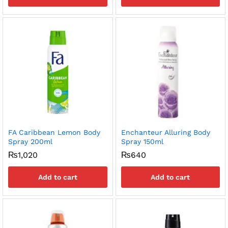
FA Caribbean Lemon Body
Enchanteur Alluring Body
Spray 200ml
Spray 150ml
₨
1,020
₨
640
Add to cart
Add to cart