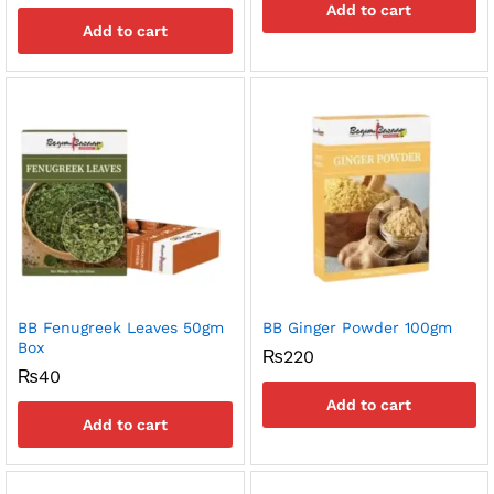
Add to cart
Add to cart
BB Fenugreek Leaves 50gm
BB Ginger Powder 100gm
Box
₨
220
₨
40
Add to cart
Add to cart