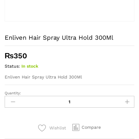
Enliven Hair Spray Ultra Hold 300Ml
₨
350
Status:
In stock
Enliven Hair Spray Ultra Hold 300Ml
Quantity:
Enliven
Hair
Spray
Ultra
Hold
Compare
Wishlist
300Ml
quantity