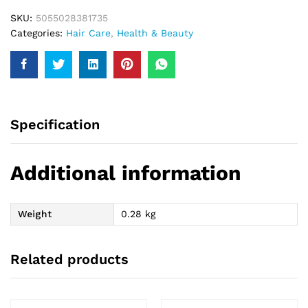
SKU:
5055028381735
Categories:
Hair Care
,
Health & Beauty
Specification
Additional information
Weight
0.28 kg
Related products