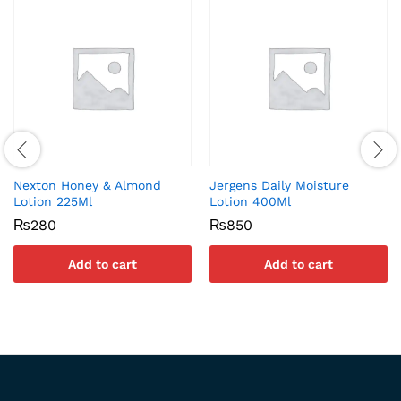
Nexton Honey & Almond
Jergens Daily Moisture
Lotion 225Ml
Lotion 400Ml
₨
280
₨
850
Add to cart
Add to cart