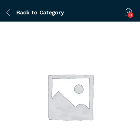
Back to
Category
0