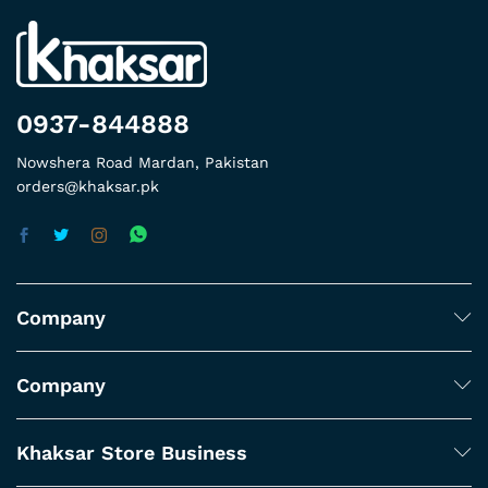
0937-844888
Nowshera Road Mardan, Pakistan
orders@khaksar.pk
Company
Company
Khaksar Store Business