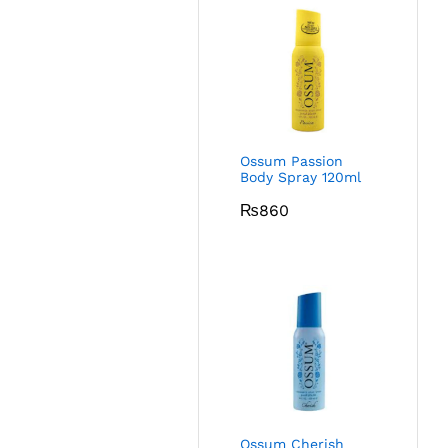
Ossum Passion
Body Spray 120ml
₨
860
Ossum Cherish