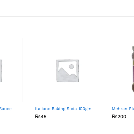
 Sauce
Italiano Baking Soda 100gm
Mehran P
₨
₨
45
45
₨
₨
200
200