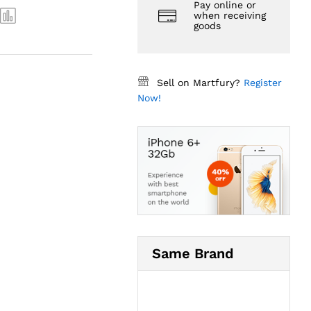
Pay online or
when receiving
goods
Sell on Martfury?
Register
Now!
Same Brand