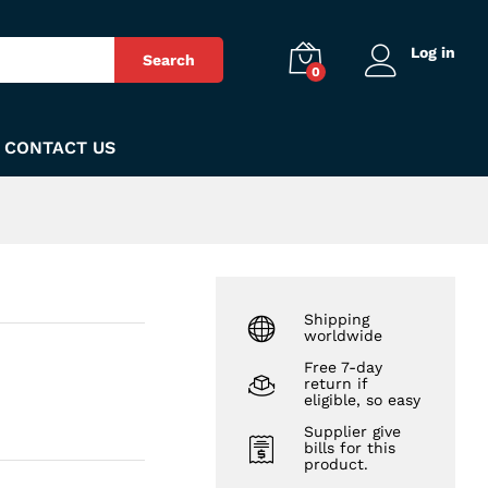
₨
480
Add to Cart
Log in
Search
0
CONTACT US
Shipping
worldwide
Free 7-day
return if
eligible, so easy
Supplier give
bills for this
product.