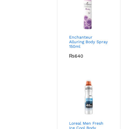
Enchanteur
Alluring Body Spray
150ml
₨
640
Loreal Men Fresh
Ice Cool Body