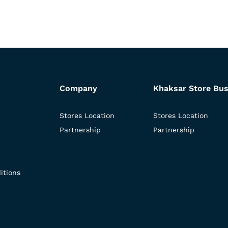
Company
Khaksar Store Bus
Stores Location
Stores Location
Partnership
Partnership
itions