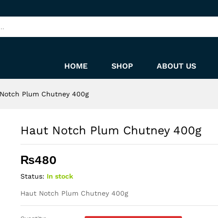
HOME
SHOP
ABOUT US
 Notch Plum Chutney 400g
Haut Notch Plum Chutney 400g
₨
480
Status:
In stock
Haut Notch Plum Chutney 400g