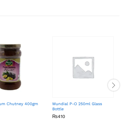
lum Chutney 400gm
Mundial P-O 250ml Glass
Bottle
₨
₨
410
410