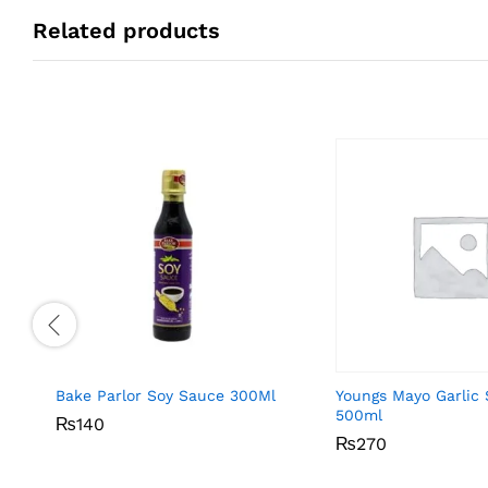
Related products
Bake Parlor Soy Sauce 300Ml
Youngs Mayo Garlic
500ml
₨
₨
140
140
₨
₨
270
270