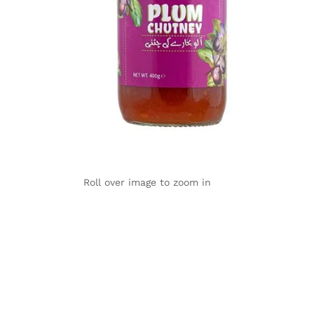
Roll over image to zoom in