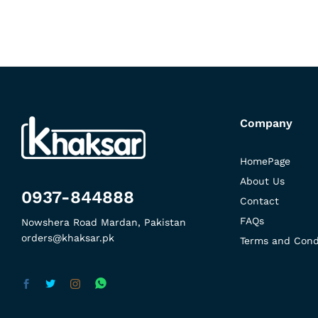
Company
HomePage
About Us
0937-844888
Contact
FAQs
Nowshera Road Mardan, Pakistan
orders@khaksar.pk
Terms and Cond