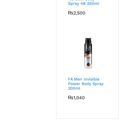
Sprey 48 250ml
₨
2,500
FA Men Invisible
Power Body Spray
200ml
₨
1,040