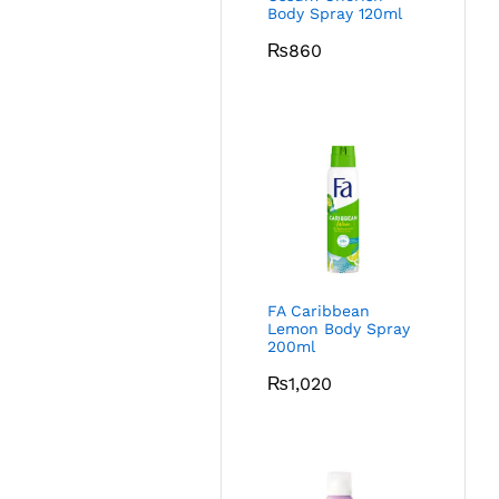
Body Spray 120ml
₨
860
FA Caribbean
Lemon Body Spray
200ml
₨
1,020