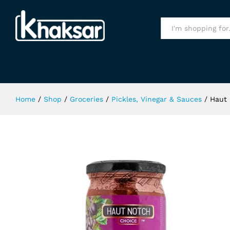
Haut Notch Plum Chutney 400g
All
Home
/
Shop
/
Groceries
/
Pickles, Vinegar & Sauces
/
Haut