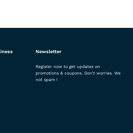
iness
Newsletter
Register now to get updates on
promotions & coupons. Don’t worries. We
not spam !