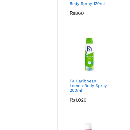
Body Spray 120ml
₨
860
FA Caribbean
Lemon Body Spray
200ml
₨
1,020