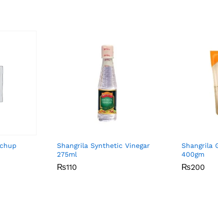
tchup
Shangrila Synthetic Vinegar
Shangrila G
275ml
400gm
₨
₨
110
110
₨
₨
200
200