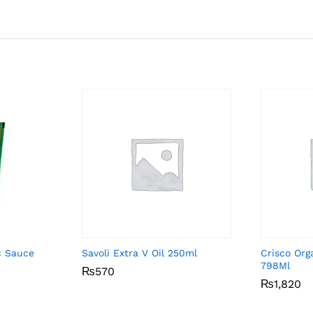
ic Sauce
Savoli Extra V Oil 250ml
Crisco Org
798Ml
₨
₨
570
570
₨
₨
1,820
1,820