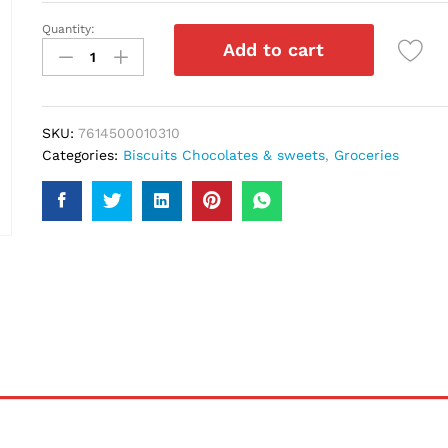
Quantity:
Toblerone
Add to cart
Swiss
Dark
Chocolate
Honey
SKU:
7614500010310
&
Categories:
Biscuits Chocolates & sweets
,
Groceries
Almond
Nougat
100gm
quantity