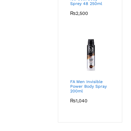
Sprey 48 250ml
₨
2,500
FA Men Invisible
Power Body Spray
200ml
₨
1,040