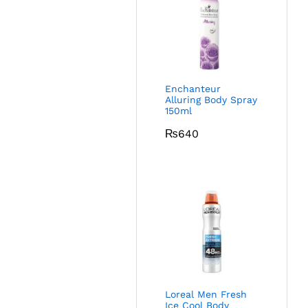
Enchanteur
Alluring Body Spray
150ml
₨
640
Loreal Men Fresh
Ice Cool Body