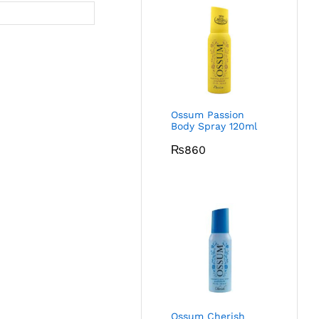
Ossum Passion
Body Spray 120ml
₨
860
Ossum Cherish