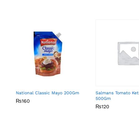
National Classic Mayo 200Gm
Salmans Tomato Ke
500Gm
₨
₨
160
160
₨
₨
120
120