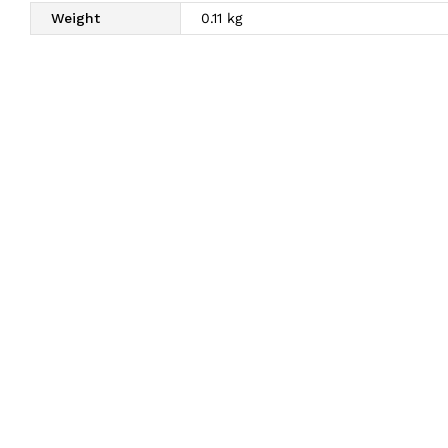
Weight
0.11 kg