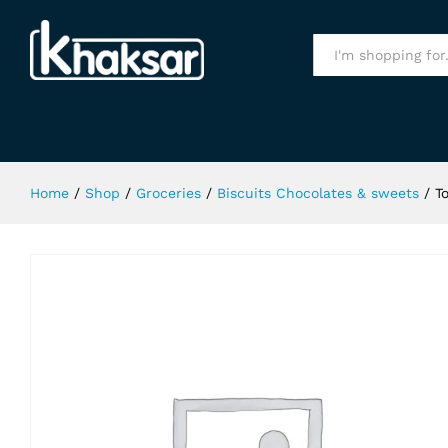
Toblerone Swiss Dark Chocolate 
Specification
All
Home
/
Shop
/
Groceries
/
Biscuits Chocolates & sweets
/
T