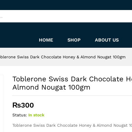
Honey & Almond Nougat 100gm
HOME
SHOP
ABOUT US
oblerone Swiss Dark Chocolate Honey & Almond Nougat 100gm
Toblerone Swiss Dark Chocolate H
Almond Nougat 100gm
₨
300
Status:
In stock
Toblerone Swiss Dark Chocolate Honey & Almond Nougat 