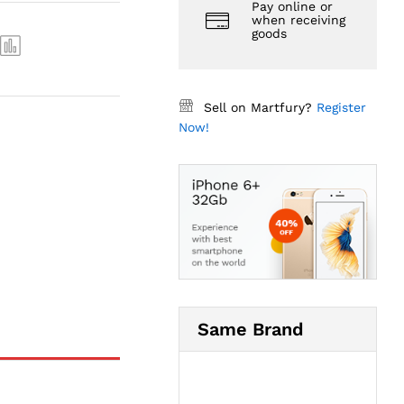
Pay online or
when receiving
goods
Sell on Martfury?
Register
Now!
Same Brand