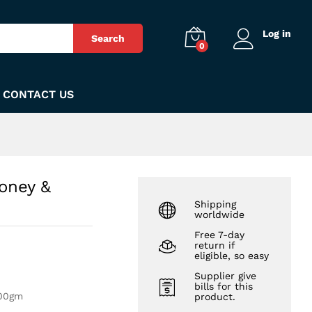
₨
300
Add to Cart
Log in
Search
0
CONTACT US
oney &
Shipping
worldwide
Free 7-day
return if
eligible, so easy
Supplier give
bills for this
100gm
product.