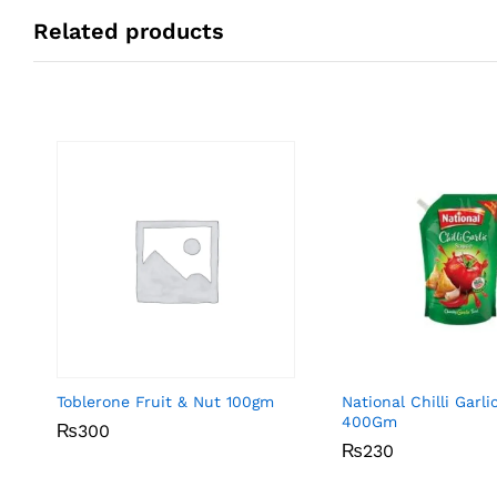
Related products
Toblerone Fruit & Nut 100gm
National Chilli Garl
400Gm
₨
₨
300
300
₨
₨
230
230