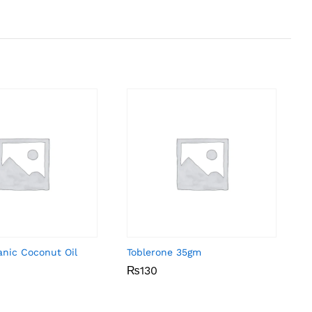
anic Coconut Oil
Toblerone 35gm
₨
₨
130
130