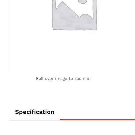
Roll over image to zoom in
Specification