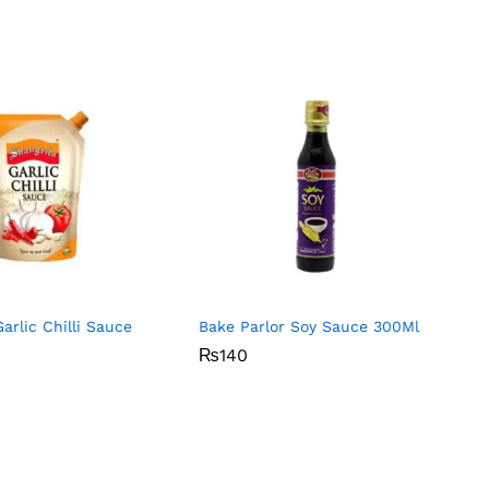
arlic Chilli Sauce
Bake Parlor Soy Sauce 300Ml
₨
₨
140
140