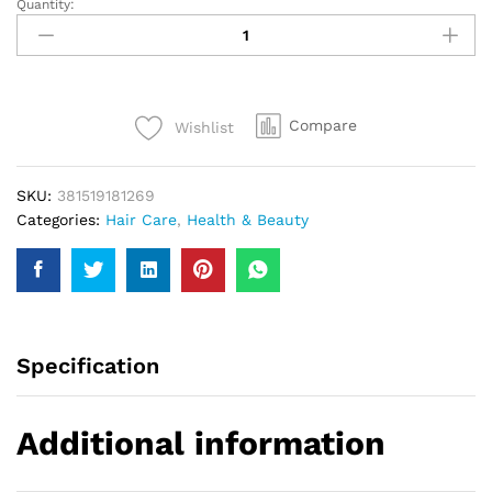
Quantity:
Herbal
Essences
Moroccan
My
Shine
Compare
Wishlist
Conditioner
300Ml
quantity
SKU:
381519181269
Categories:
Hair Care
,
Health & Beauty
Specification
Additional information