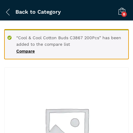
Back to
Category
0
“Cool & Cool Cotton Buds C3867 200Pcs” has been
added to the compare list
Compare