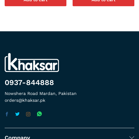
0937-844888
Nowshera Road Mardan, Pakistan
orders@khaksar.pk
Company