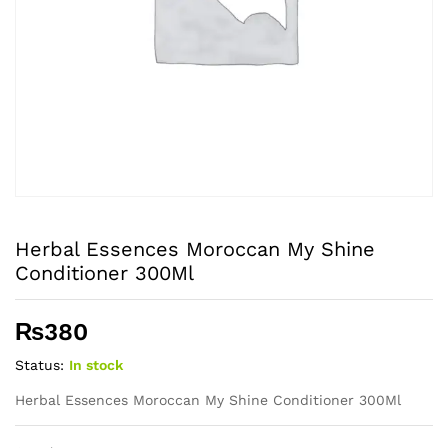
Herbal Essences Moroccan My Shine
Conditioner 300Ml
₨
380
Status:
In stock
Herbal Essences Moroccan My Shine Conditioner 300Ml