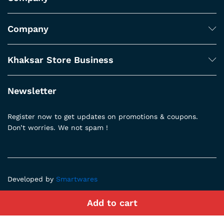
Company
Khaksar Store Business
Newsletter
Register now to get updates on promotions & coupons.
Don’t worries. We not spam !
Developed by
Smartwares
Add to cart