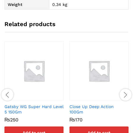
Weight
0.34 kg
Related products
Gatsby WG Super Hard Level
Close Up Deep Action
5 150Gm
100Gm
₨
250
₨
170
Add to cart
Add to cart