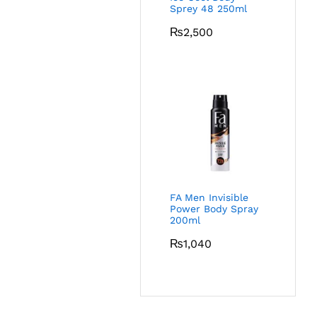
Sprey 48 250ml
₨
2,500
FA Men Invisible
Power Body Spray
200ml
₨
1,040