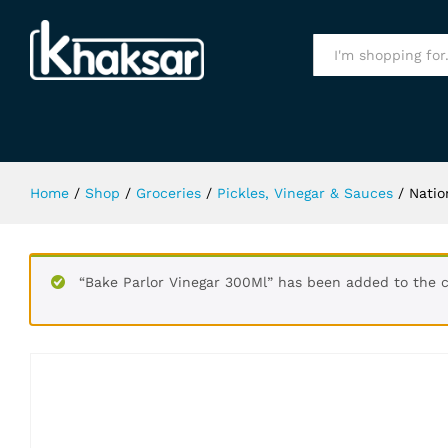
National Chilli Garlic Sauce 950Gm
Specification
All
Home
/
Shop
/
Groceries
/
Pickles, Vinegar & Sauces
/
Natio
“Bake Parlor Vinegar 300Ml” has been added to the c