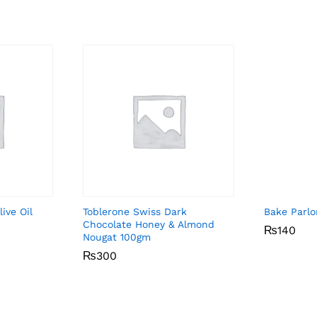
ive Oil
Toblerone Swiss Dark
Bake Parl
Chocolate Honey & Almond
₨
₨
140
140
Nougat 100gm
₨
₨
300
300