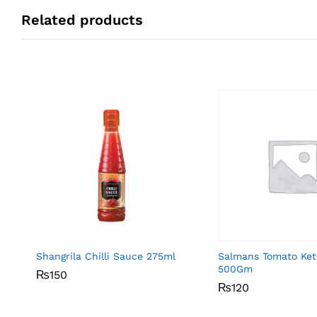
Related products
Shangrila Chilli Sauce 275ml
Salmans Tomato Ke
500Gm
₨
₨
150
150
₨
₨
120
120