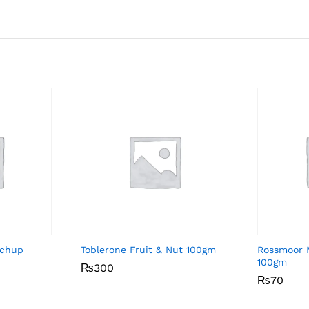
tchup
Toblerone Fruit & Nut 100gm
Rossmoor 
100gm
₨
₨
300
300
₨
₨
70
70