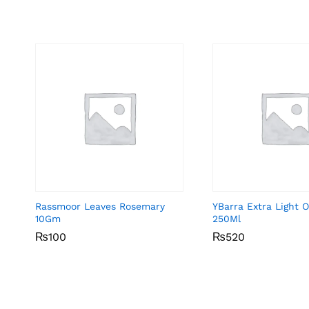
Rassmoor Leaves Rosemary
YBarra Extra Light Ol
10Gm
250Ml
₨
₨
100
100
₨
₨
520
520