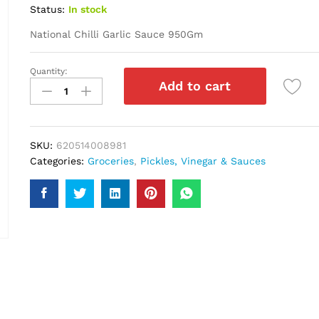
Status:
In stock
National Chilli Garlic Sauce 950Gm
Quantity:
National
Add to cart
Chilli
Garlic
Sauce
950Gm
SKU:
620514008981
quantity
Categories:
Groceries
,
Pickles, Vinegar & Sauces