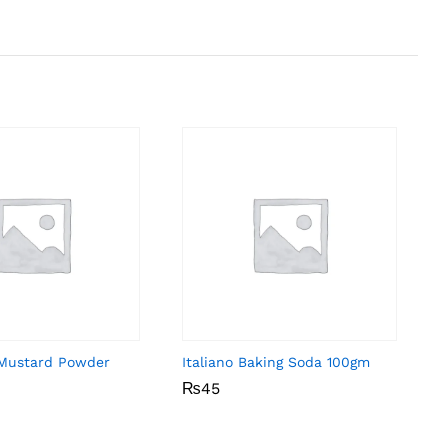
Mustard Powder
Italiano Baking Soda 100gm
₨
₨
45
45