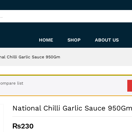
HOME
SHOP
ABOUT US
nal Chilli Garlic Sauce 950Gm
ompare list
National Chilli Garlic Sauce 950G
₨
230