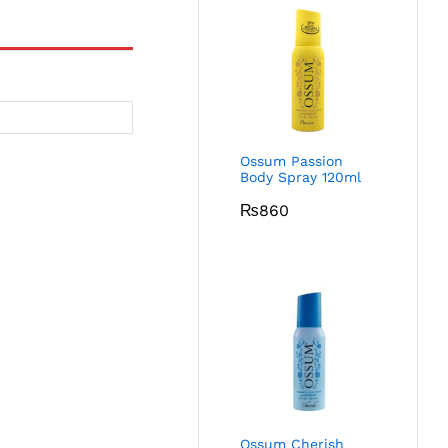
Ossum Passion
Body Spray 120ml
₨
860
Ossum Cherish