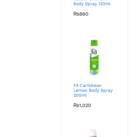
Body Spray 120ml
₨
860
FA Caribbean
Lemon Body Spray
200ml
₨
1,020