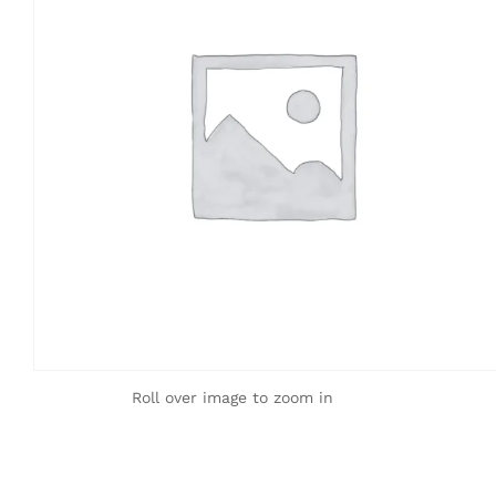
Roll over image to zoom in