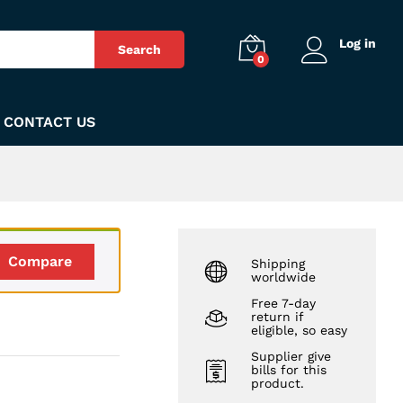
₨
230
Add to Cart
Log in
Search
0
CONTACT US
Compare
Shipping
worldwide
Free 7-day
return if
m
eligible, so easy
Supplier give
bills for this
product.