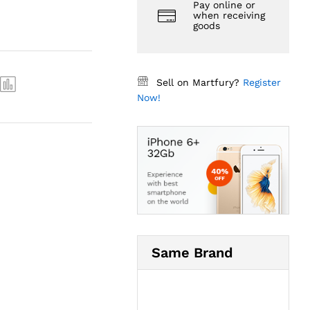
Pay online or
when receiving
goods
Sell on Martfury?
Register
Now!
Same Brand