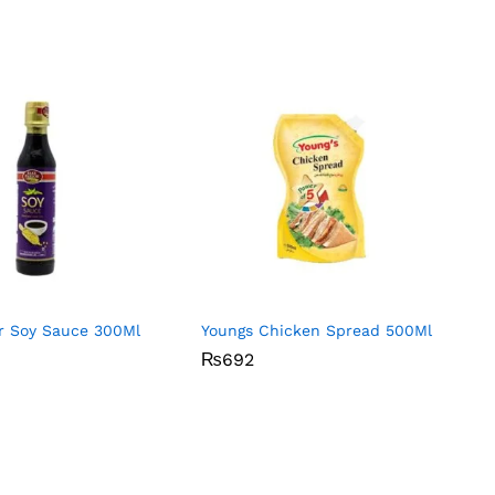
or Soy Sauce 300Ml
Youngs Chicken Spread 500Ml
₨
₨
692
692