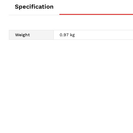
Specification
Weight
0.97 kg