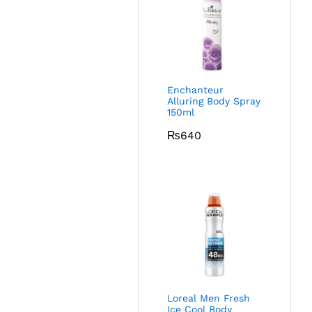
Enchanteur
Alluring Body Spray
150ml
₨
640
Loreal Men Fresh
Ice Cool Body