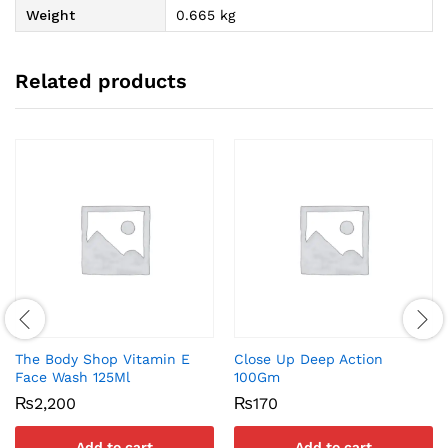
Weight
0.665 kg
Related products
The Body Shop Vitamin E
Close Up Deep Action
Face Wash 125Ml
100Gm
₨
2,200
₨
170
Add to cart
Add to cart