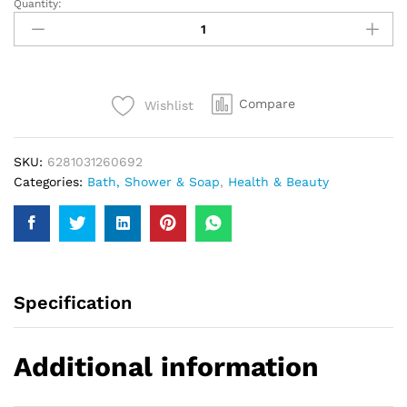
Quantity:
Pert
Plus
With
Chamomil
Extract
Compare
Wishlist
Shampoo
400Ml
quantity
SKU:
6281031260692
Categories:
Bath, Shower & Soap
,
Health & Beauty
Specification
Additional information