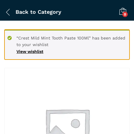
Back to
Category
0
“Crest Mild Mint Tooth Paste 100Ml” has been added
to your wishlist
View wishlist