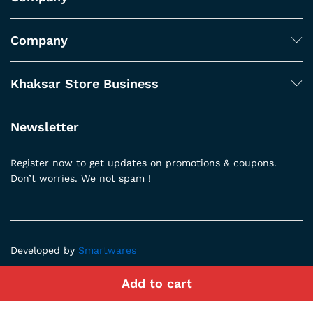
Company
Khaksar Store Business
Newsletter
Register now to get updates on promotions & coupons.
Don’t worries. We not spam !
Developed by
Smartwares
Add to cart