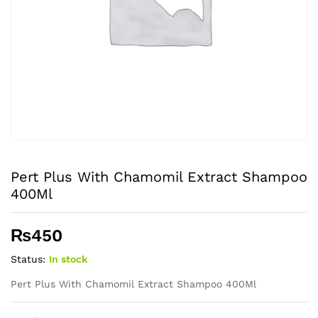
Pert Plus With Chamomil Extract Shampoo
400Ml
₨
450
Status:
In stock
Pert Plus With Chamomil Extract Shampoo 400Ml