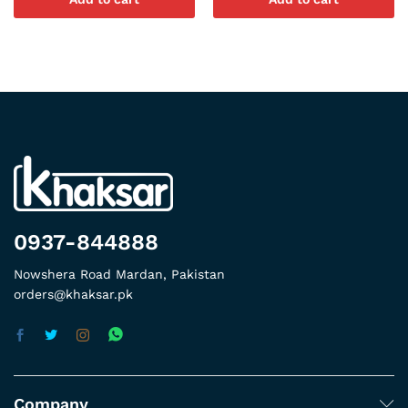
0937-844888
Nowshera Road Mardan, Pakistan
orders@khaksar.pk
Company