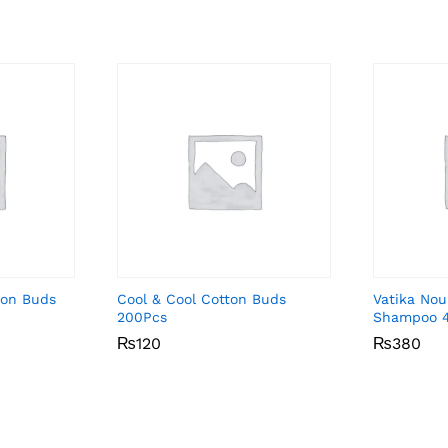
ton Buds
Cool & Cool Cotton Buds
Vatika Nou
200Pcs
Shampoo 
₨
₨
120
120
₨
₨
380
380