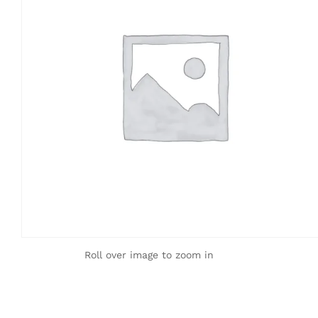
Roll over image to zoom in