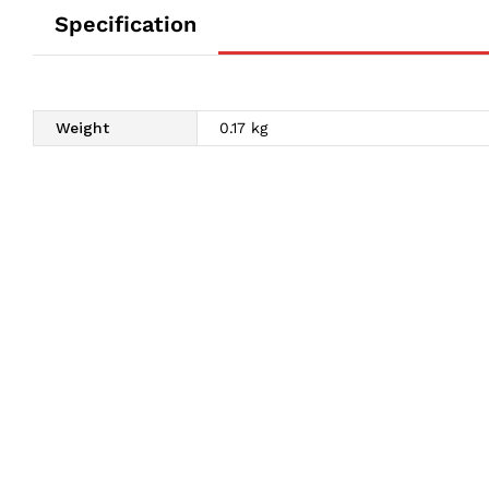
Specification
Weight
0.17 kg