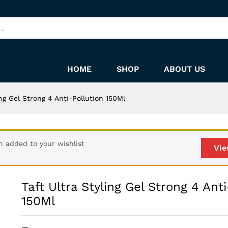
-Pollution 150Ml
HOME
SHOP
ABOUT US
ing Gel Strong 4 Anti-Pollution 150Ml
 added to your wishlist
Vie
Taft Ultra Styling Gel Strong 4 Anti
150Ml