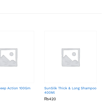
Deep Action 100Gm
SunSilk Thick & Long Shampoo
400Ml
₨
₨
420
420