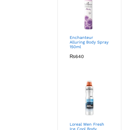
Enchanteur
Alluring Body Spray
150ml
₨
640
Loreal Men Fresh
Ice Cool Body