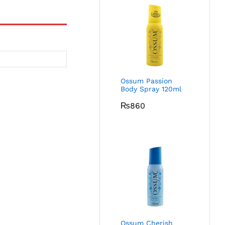
Ossum Passion
Body Spray 120ml
₨
860
Ossum Cherish