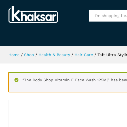
Taft Ultra Styling Gel Strong 4 Anti
Specification
All
Home
/
Shop
/
Health & Beauty
/
Hair Care
/
Taft Ultra Styl
“The Body Shop Vitamin E Face Wash 125Ml” has been