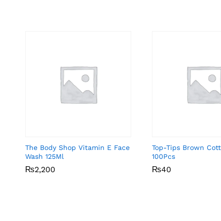
The Body Shop Vitamin E Face
Top-Tips Brown Cot
Wash 125Ml
100Pcs
₨
₨
2,200
2,200
₨
₨
40
40