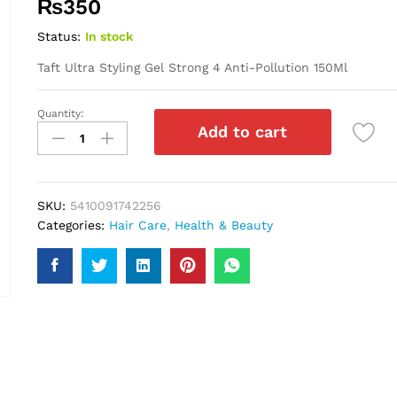
₨
350
Status:
In stock
Taft Ultra Styling Gel Strong 4 Anti-Pollution 150Ml
Quantity:
Taft
Add to cart
Ultra
Styling
Gel
Strong
SKU:
5410091742256
4
Categories:
Hair Care
,
Health & Beauty
Anti-
Pollution
150Ml
quantity