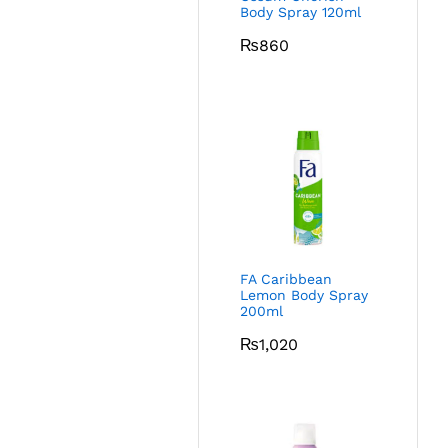
Body Spray 120ml
₨
860
FA Caribbean
Lemon Body Spray
200ml
₨
1,020