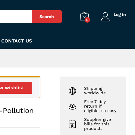
₨
350
Add to Cart
Log in
Search
0
CONTACT US
w wishlist
Shipping
worldwide
Free 7-day
return if
-Pollution
eligible, so easy
Supplier give
bills for this
product.