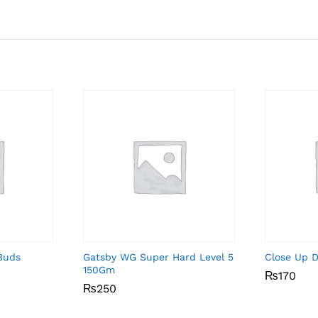
Buds
Gatsby WG Super Hard Level 5
Close Up 
150Gm
₨
₨
170
170
₨
₨
250
250