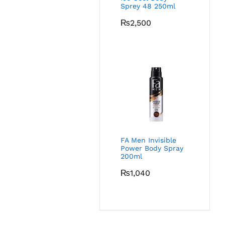
Sprey 48 250ml
₨
2,500
FA Men Invisible
Power Body Spray
200ml
₨
1,040