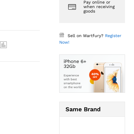
Pay online or
when receiving
goods
Sell on Martfury?
Register
Now!
Same Brand