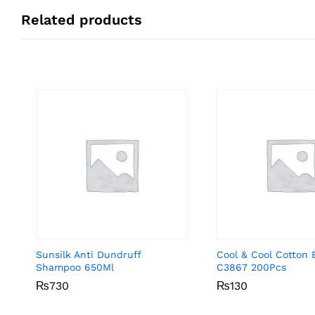
Related products
Sunsilk Anti Dundruff
Cool & Cool Cotton 
Shampoo 650Ml
C3867 200Pcs
₨
₨
730
730
₨
₨
130
130