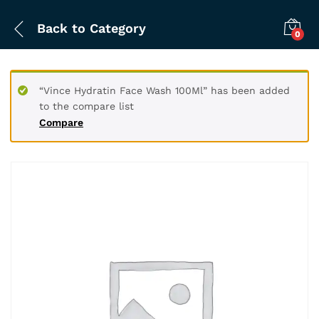
Back to
Category
0
“Vince Hydratin Face Wash 100Ml” has been added
to the compare list
Compare