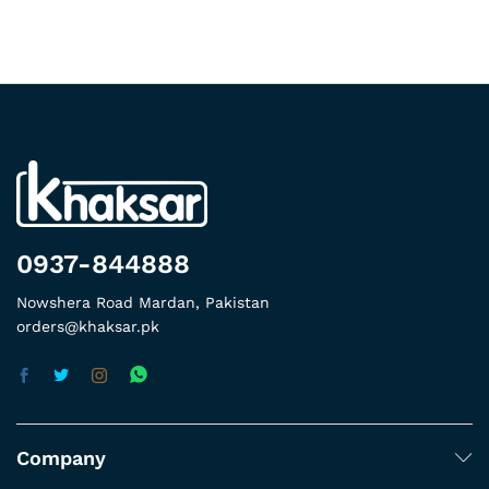
0937-844888
Nowshera Road Mardan, Pakistan
orders@khaksar.pk
Company