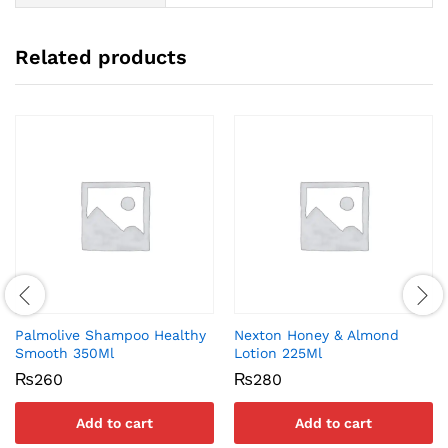
Related products
Palmolive Shampoo Healthy
Nexton Honey & Almond
Smooth 350Ml
Lotion 225Ml
₨
260
₨
280
Add to cart
Add to cart