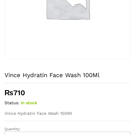
Vince Hydratin Face Wash 100Ml
₨
710
Status:
In stock
Vince Hydratin Face Wash 100Ml
Quantity:
Vince