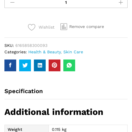
Hydratin
Face
Wash
100Ml
Remove compare
Wishlist
quantity
SKU:
6165858300093
Categories:
Health & Beauty
,
Skin Care
Specification
Additional information
Weight
0.115 kg