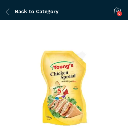
Back to
Category
0