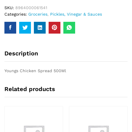
SKU:
8964000061541
Categories:
Groceries
,
Pickles, Vinegar & Sauces
Description
Youngs Chicken Spread 500Ml
Related products