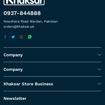
0937-844888
Nowshera Road Mardan, Pakistan
orders@khaksar.pk
Company
Company
Khaksar Store Business
Newsletter