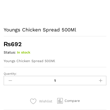
Youngs Chicken Spread 500Ml
₨
692
Status:
In stock
Youngs Chicken Spread 500Ml
Quantity:
Youngs
Chicken
Spread
500Ml
quantity
Compare
Wishlist