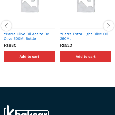
YBarra Olive Oil Aceite De
YBarra Extra Light Olive Oil
Olive 500Ml Bottle
250Ml
₨
880
₨
520
Add to cart
Add to cart