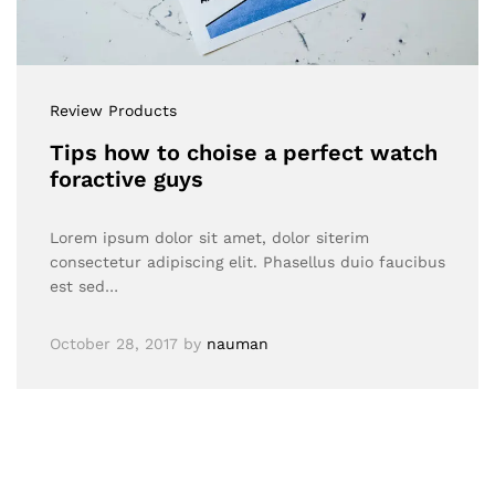
Review Products
Tips how to choise a perfect watch
foractive guys
Lorem ipsum dolor sit amet, dolor siterim
consectetur adipiscing elit. Phasellus duio faucibus
est sed…
October 28, 2017
by
nauman