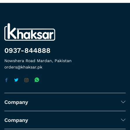
0937-844888
Nowshera Road Mardan, Pakistan
orders@khaksar.pk
Company
Company