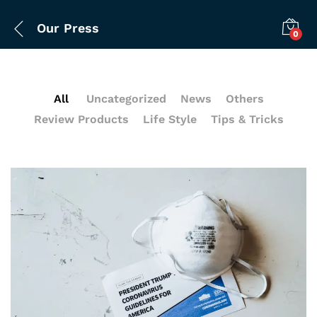
Our Press
0
All
Uncategorized
News
Others
Review Products
Life Style
Tips & Tricks