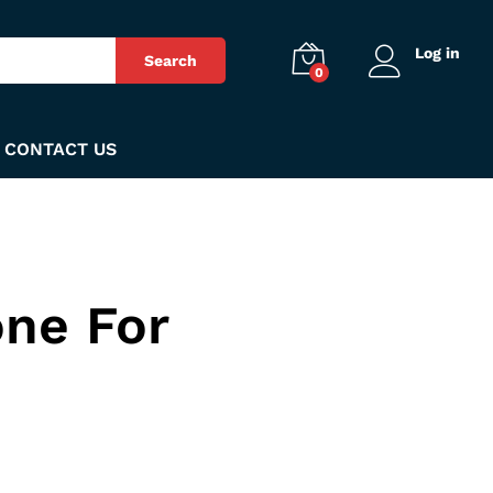
Log in
Search
0
CONTACT US
ne For