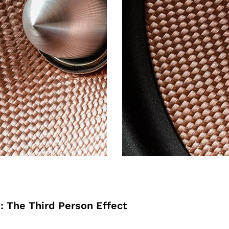
: The Third Person Effect