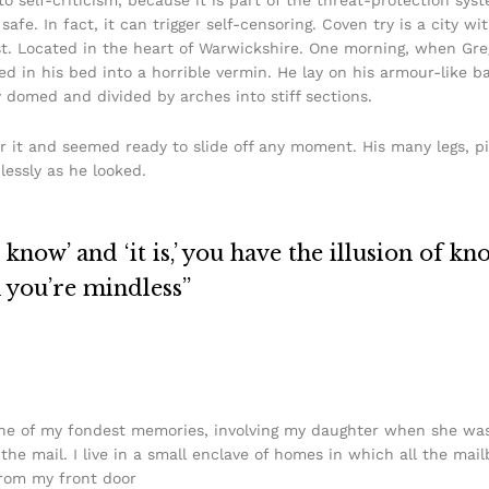
safe. In fact, it can trigger self-censoring. Coven try is a city w
urist. Located in the heart of Warwickshire. One morning, when 
in his bed into a horrible vermin. He lay on his armour-like back
y domed and divided by arches into stiff sections.
r it and seemed ready to slide off any moment. His many legs, pi
lessly as he looked.
know’ and ‘it is,’ you have the illusion of kn
n you’re mindless”
e of my fondest memories, involving my daughter when she was j
he mail. I live in a small enclave of homes in which all the mail
from my front door