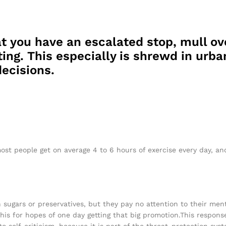
t you have an escalated stop, mull ov
ing. This especially is shrewd in urban
ecisions.
ost people get on average 4 to 6 hours of exercise every day, a
h sugars or preservatives, but they pay no attention to their men
his for hopes of one day getting that big promotion.This response
 to self-criticism, because it is part of the threat-protection s