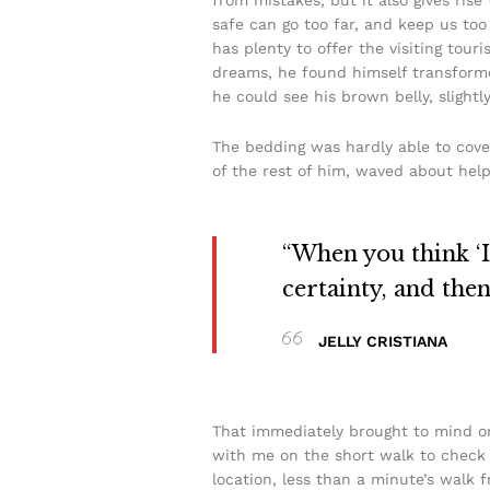
safe can go too far, and keep us too 
has plenty to offer the visiting to
dreams, he found himself transformed 
he could see his brown belly, slightl
The bedding was hardly able to cove
of the rest of him, waved about help
“When you think ‘I 
certainty, and the
JELLY CRISTIANA
That immediately brought to mind on
with me on the short walk to check t
location, less than a minute’s walk 