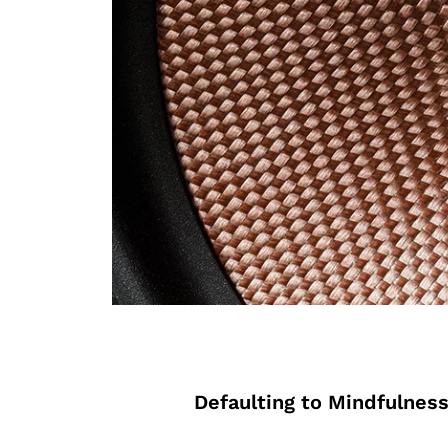
Defaulting to Mindfulness