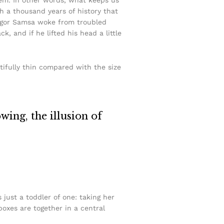
ith a thousand years of history that
Gregor Samsa woke from troubled
, and if he lifted his head a little
tifully thin compared with the size
owing, the illusion of
ust a toddler of one: taking her
boxes are together in a central