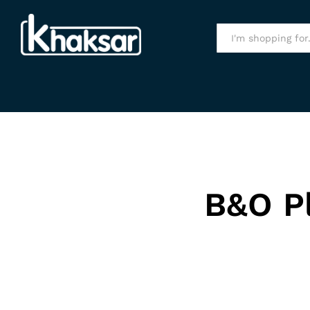
All
B&O P