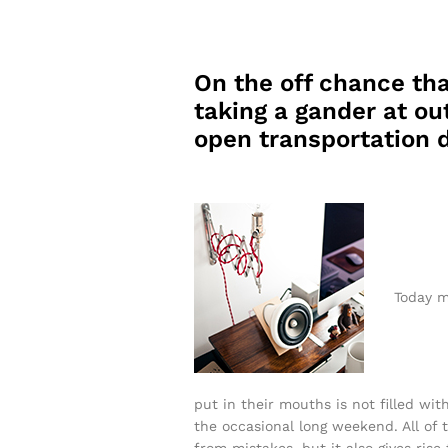
On the off chance tha
taking a gander at out
open transportation d
Today m
put in their mouths is not filled wit
the occasional long weekend. All of t
from mistakes, but it also gives rise