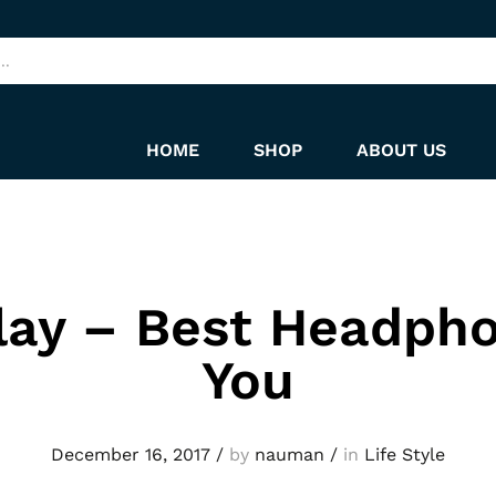
HOME
SHOP
ABOUT US
lay – Best Headpho
You
December 16, 2017
/
by
nauman
/
in
Life Style