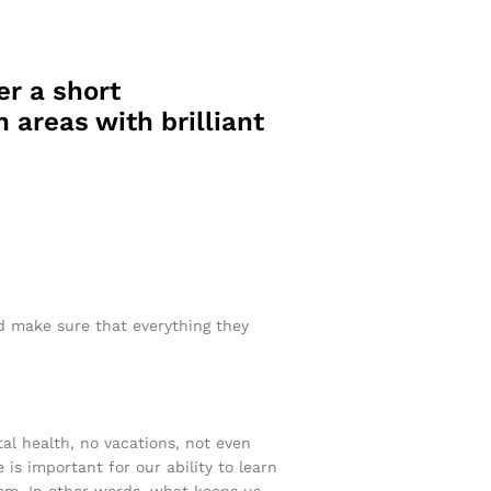
er a short
 areas with brilliant
nd make sure that everything they
tal health, no vacations, not even
 is important for our ability to learn
ystem. In other words, what keeps us