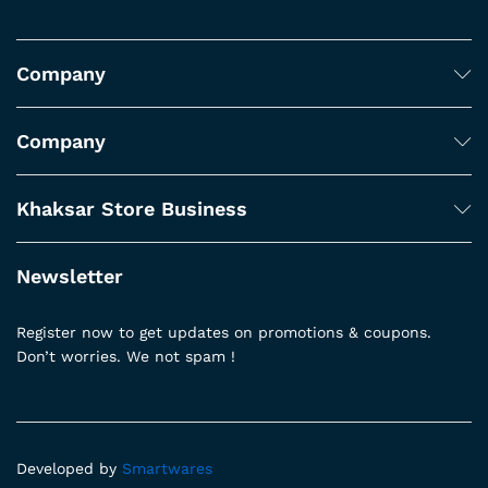
Company
Company
Khaksar Store Business
Newsletter
Register now to get updates on promotions & coupons.
Don’t worries. We not spam !
Developed by
Smartwares