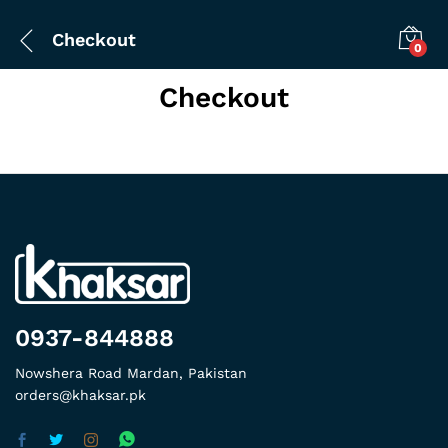
Checkout
0
Checkout
0937-844888
Nowshera Road Mardan, Pakistan
orders@khaksar.pk