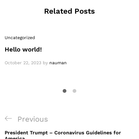
Related Posts
Uncategorized
Hello world!
October 22, 2023
by
nauman
Post
Previous
Previous
navigation
Post
President Trumpt – Coronavirus Guidelines for
America