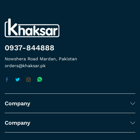
0937-844888
Nowshera Road Mardan, Pakistan
orders@khaksar.pk
Company
Company