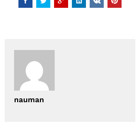
nauman