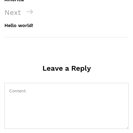
Next
Next
Post
Hello world!
Leave a Reply