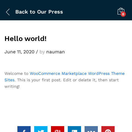
Back to
Our Press
0
Hello world!
June 11, 2020
/
by
nauman
Welcome to
WooCommerce Marketplace WordPress Theme
Sites
. This is your first post. Edit or delete it, then start
writing!