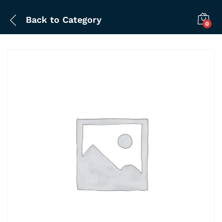
Back to
Category
0