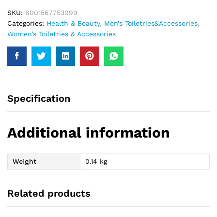
SKU:
6001567753099
Categories:
Health & Beauty
,
Men’s Toiletries&Accessories
,
Women’s Toiletries & Accessories
Specification
Additional information
Weight
0.14 kg
Related products