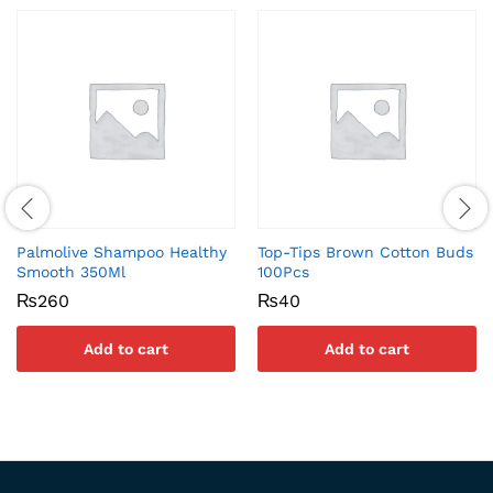
Palmolive Shampoo Healthy
Top-Tips Brown Cotton Buds
Smooth 350Ml
100Pcs
₨
260
₨
40
Add to cart
Add to cart