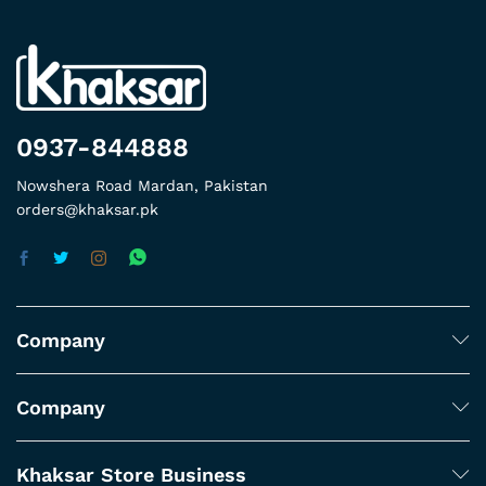
0937-844888
Nowshera Road Mardan, Pakistan
orders@khaksar.pk
Company
Company
Khaksar Store Business