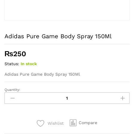
Adidas Pure Game Body Spray 150Ml
₨
250
Status:
In stock
Adidas Pure Game Body Spray 150Ml
Quantity:
Adidas
Pure
Game
Body
Spray
Compare
Wishlist
150Ml
quantity