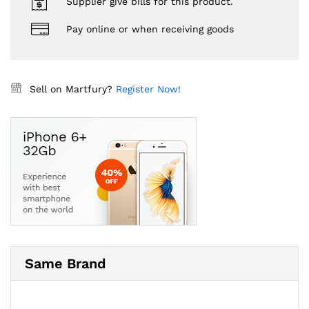
Supplier give bills for this product.
Pay online or when receiving goods
Sell on Martfury?
Register Now!
Same Brand