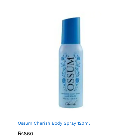
Ossum Cherish Body Spray 120ml
₨
860