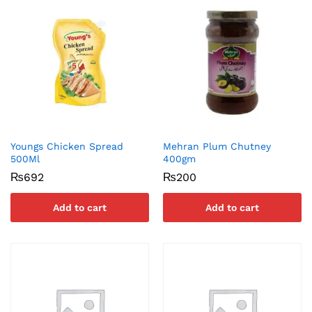
Youngs Chicken Spread
Mehran Plum Chutney
500Ml
400gm
₨
692
₨
200
Add to cart
Add to cart