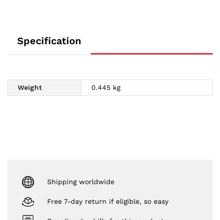
Specification
Weight
0.445 kg
Shipping worldwide
Free 7-day return if eligible, so easy