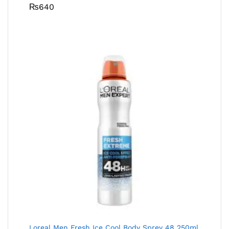
₨
640
Loreal Men Fresh Ice Cool Body Sprey 48 250ml