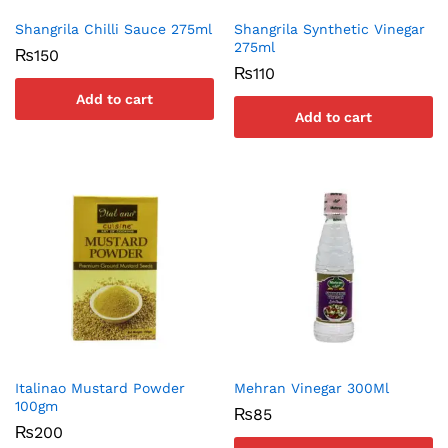
Shangrila Chilli Sauce 275ml
Shangrila Synthetic Vinegar
275ml
₨
150
₨
110
Add to cart
Add to cart
Italinao Mustard Powder
Mehran Vinegar 300Ml
100gm
₨
85
₨
200