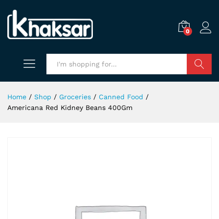
0
Search
Home
/
Shop
/
Groceries
/
Canned Food
/
Americana Red Kidney Beans 400Gm