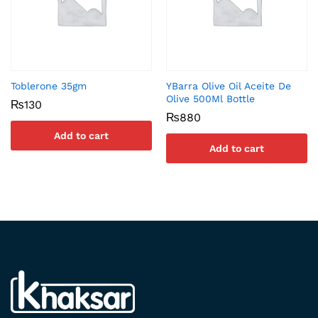
Toblerone 35gm
YBarra Olive Oil Aceite De
Olive 500Ml Bottle
₨
130
₨
880
Add to cart
Add to cart