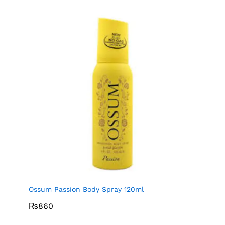
Ossum Passion Body Spray 120ml
₨
860