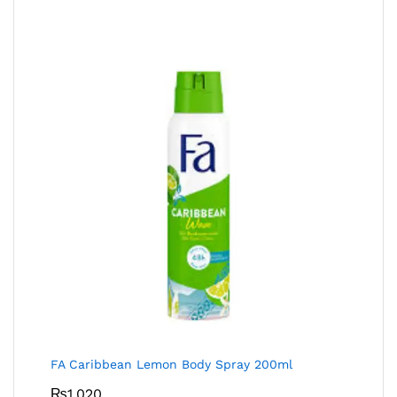
FA Caribbean Lemon Body Spray 200ml
₨
1,020