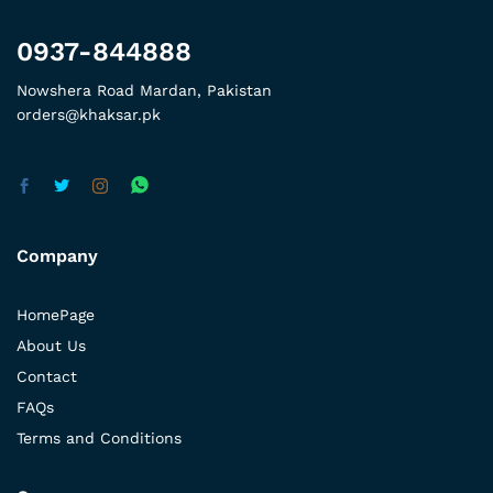
0937-844888
Nowshera Road Mardan, Pakistan
orders@khaksar.pk
Company
HomePage
About Us
Contact
FAQs
Terms and Conditions