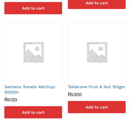
Add to cart
Add to cart
Salmans Tomato Ketchup
Toblerone Fruit & Nut 100gm
500Gm
₨
300
₨
120
Add to cart
Add to cart