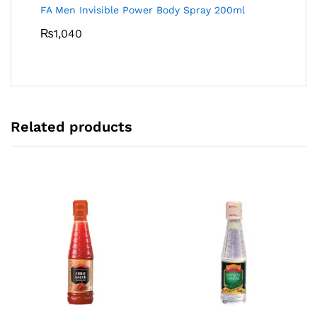
FA Men Invisible Power Body Spray 200ml
₨
1,040
Related products