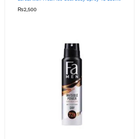
₨
2,500