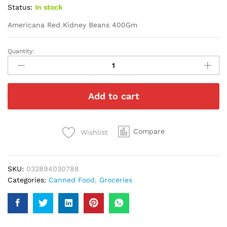
Status:
In stock
Americana Red Kidney Beans 400Gm
Quantity:
Americana
Red
Kidney
Beans
Add to cart
400Gm
quantity
Compare
Wishlist
SKU:
032894030788
Categories:
Canned Food
,
Groceries