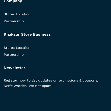
Company
Stores Location
Partnership
Khaksar Store Business
Stores Location
Partnership
Newsletter
Register now to get updates on promotions & coupons.
Don’t worries. We not spam !