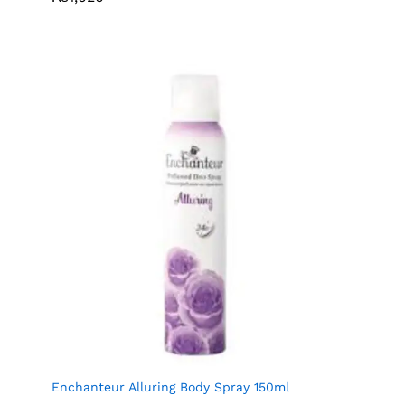
Enchanteur Alluring Body Spray 150ml