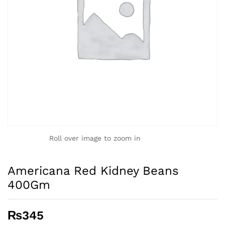
Roll over image to zoom in
Americana Red Kidney Beans
400Gm
₨
345