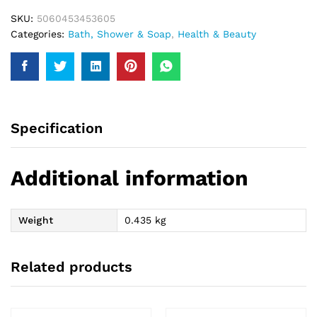
SKU:
5060453453605
Categories:
Bath, Shower & Soap
,
Health & Beauty
Specification
Additional information
Weight
0.435 kg
Related products