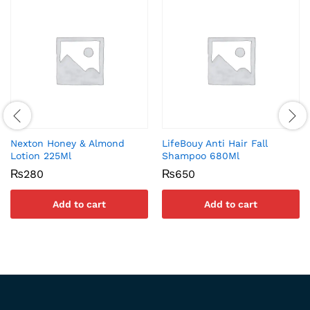
Nexton Honey & Almond
LifeBouy Anti Hair Fall
Lotion 225Ml
Shampoo 680Ml
₨
280
₨
650
Add to cart
Add to cart