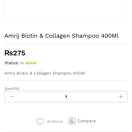
Amrij Biotin & Collagen Shampoo 400Ml
₨
275
Status:
In stock
Amrij Biotin & Collagen Shampoo 400Ml
Quantity:
Amrij
Biotin
&
Collagen
Shampoo
Compare
Wishlist
400Ml
quantity