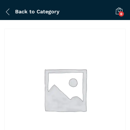
Back to
Category
0