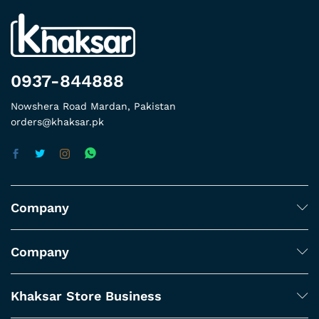
0937-844888
Nowshera Road Mardan, Pakistan
orders@khaksar.pk
Company
Company
Khaksar Store Business