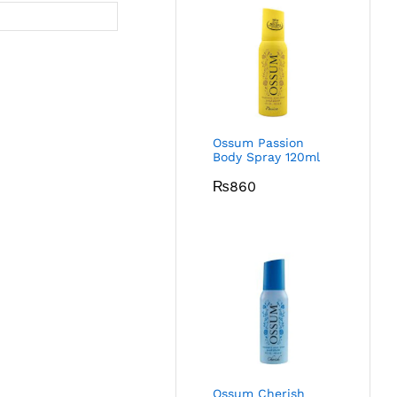
Ossum Passion
Body Spray 120ml
₨
860
Ossum Cherish