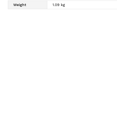
Weight
1.09 kg