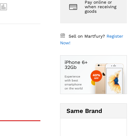
Pay online or
when receiving
goods
Sell on Martfury?
Register
Now!
Same Brand