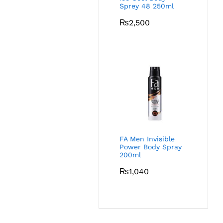
Sprey 48 250ml
₨
2,500
FA Men Invisible
Power Body Spray
200ml
₨
1,040