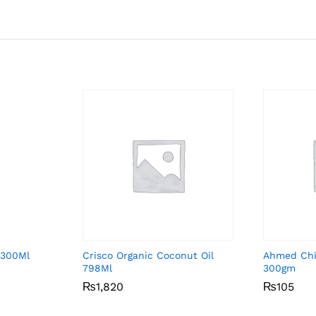
 300Ml
Crisco Organic Coconut Oil
Ahmed Chil
798Ml
300gm
₨
₨
1,820
1,820
₨
₨
105
105