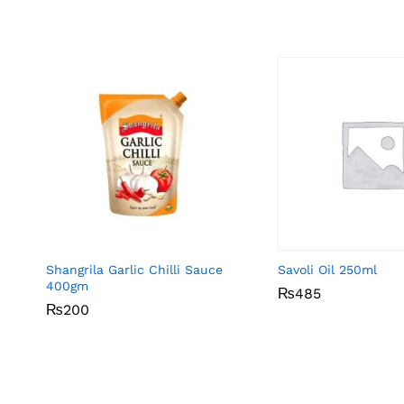
Shangrila Garlic Chilli Sauce
Savoli Oil 250ml
400gm
₨
₨
485
485
₨
₨
200
200