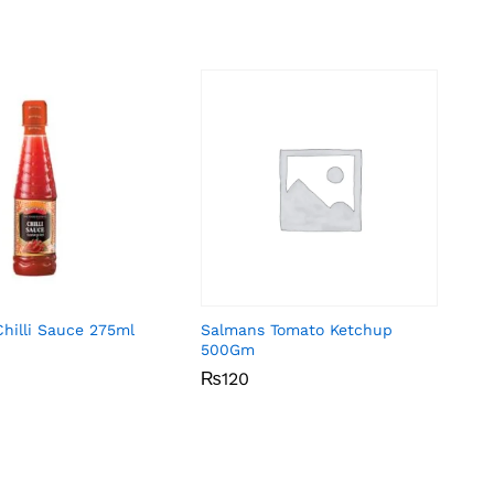
Chilli Sauce 275ml
Salmans Tomato Ketchup
500Gm
₨
₨
120
120