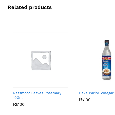
Related products
Rassmoor Leaves Rosemary
Bake Parlor Vinegar
10Gm
₨
₨
100
100
₨
₨
100
100