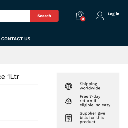
₨
140
Add to Cart
Log in
Search
0
CONTACT US
e 1Ltr
Shipping
worldwide
Free 7-day
return if
eligible, so easy
Supplier give
bills for this
product.