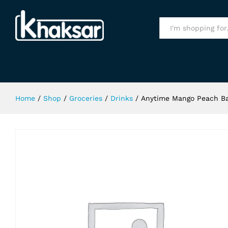
Anytime Mango Peach Banana Juice
Specification
All
Home
/
Shop
/
Groceries
/
Drinks
/
Anytime Mango Peach Ba