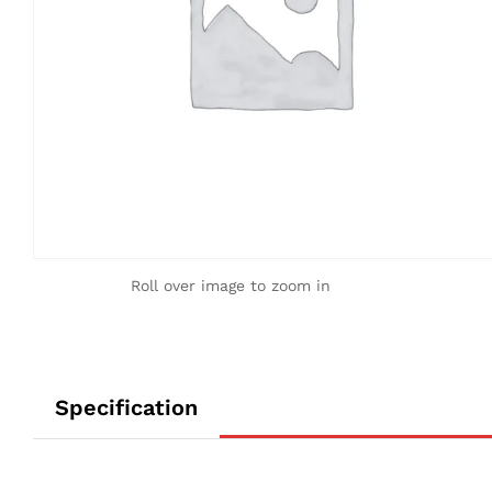
Roll over image to zoom in
Specification