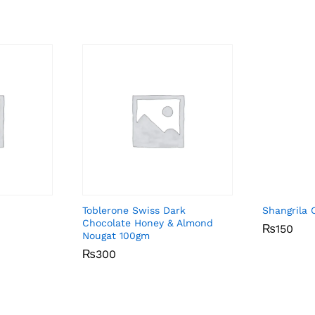
Toblerone Swiss Dark
Shangrila 
Chocolate Honey & Almond
₨
₨
150
150
Nougat 100gm
₨
₨
300
300