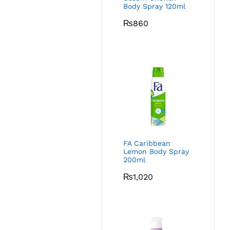
Body Spray 120ml
₨
860
FA Caribbean
Lemon Body Spray
200ml
₨
1,020