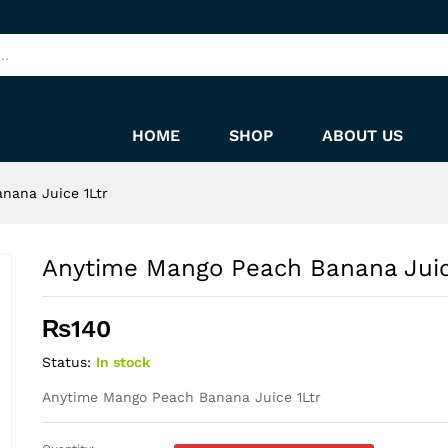
 1Ltr
HOME
SHOP
ABOUT US
nana Juice 1Ltr
Anytime Mango Peach Banana Juic
₨
140
Status:
In stock
Anytime Mango Peach Banana Juice 1Ltr