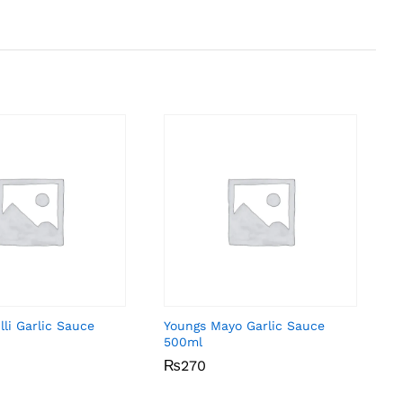
li Garlic Sauce
Youngs Mayo Garlic Sauce
500ml
₨
₨
270
270