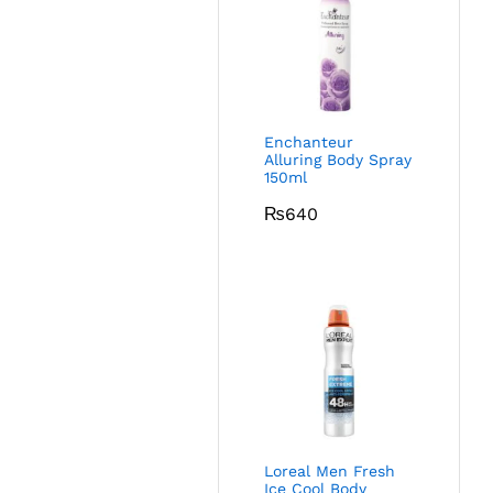
Enchanteur
Alluring Body Spray
150ml
₨
640
Loreal Men Fresh
Ice Cool Body