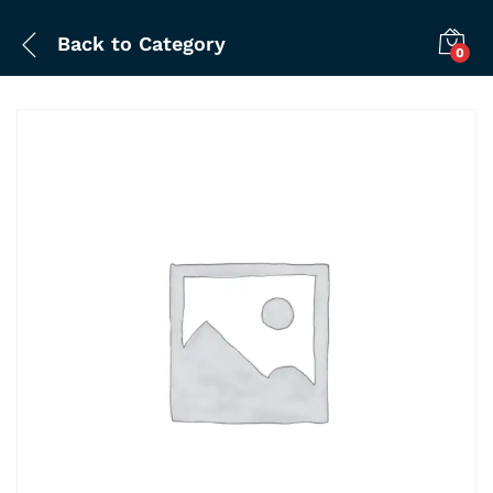
Back to
Category
0