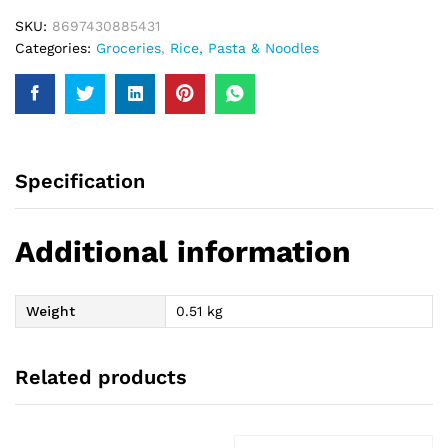
SKU:
8697430885431
Categories:
Groceries
,
Rice, Pasta & Noodles
Specification
Additional information
Weight
0.51 kg
Related products