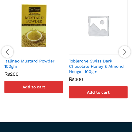
Italinao Mustard Powder
Toblerone Swiss Dark
100gm
Chocolate Honey & Almond
Nougat 100gm
₨
200
₨
300
Add to cart
Add to cart