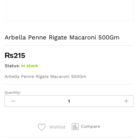
Arbella Penne Rigate Macaroni 500Gm
₨
215
Status:
In stock
Arbella Penne Rigate Macaroni 500Gm
Quantity:
Arbella
Penne
Rigate
Macaroni
500Gm
Compare
Wishlist
quantity