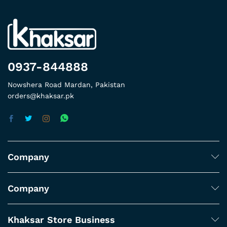
0937-844888
Nowshera Road Mardan, Pakistan
orders@khaksar.pk
Company
Company
Khaksar Store Business