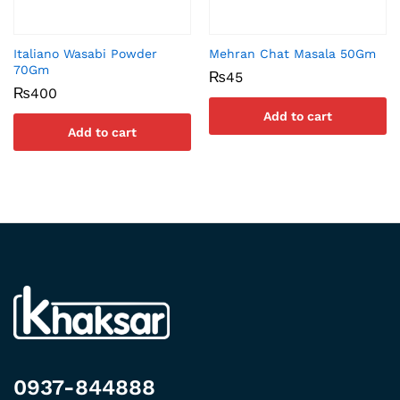
Italiano Wasabi Powder
Mehran Chat Masala 50Gm
70Gm
₨
45
₨
400
Add to cart
Add to cart
0937-844888