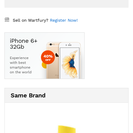
Sell on Martfury?
Register Now!
Same Brand