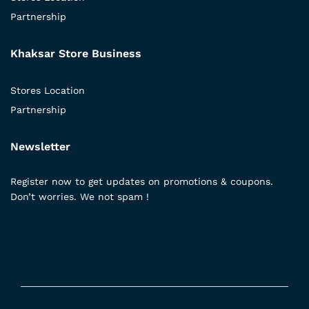
Partnership
Khaksar Store Business
Stores Location
Partnership
Newsletter
Register now to get updates on promotions & coupons.
Don’t worries. We not spam !