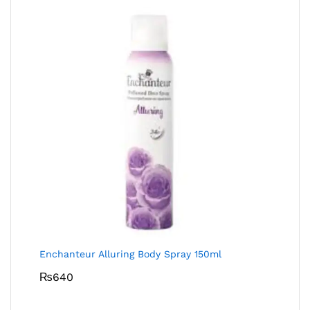
Enchanteur Alluring Body Spray 150ml
₨
640