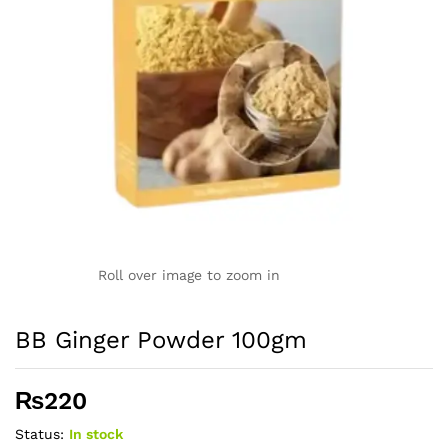
Roll over image to zoom in
BB Ginger Powder 100gm
₨
220
Status:
In stock