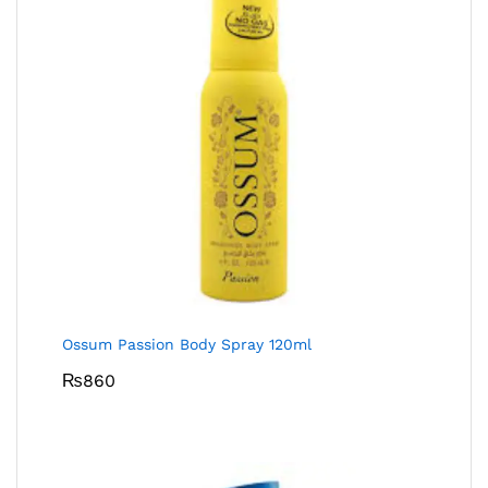
Ossum Passion Body Spray 120ml
₨
860