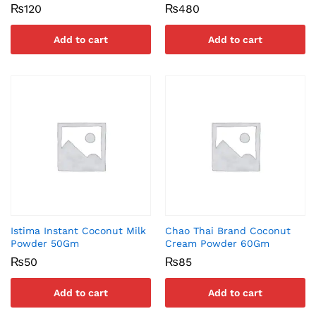
₨
120
₨
480
Add to cart
Add to cart
Istima Instant Coconut Milk
Chao Thai Brand Coconut
Powder 50Gm
Cream Powder 60Gm
₨
50
₨
85
Add to cart
Add to cart