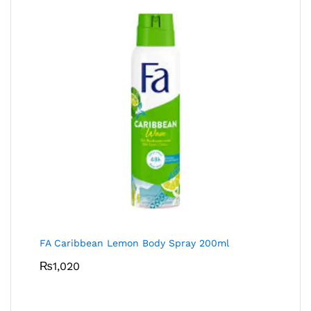
FA Caribbean Lemon Body Spray 200ml
₨
1,020