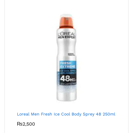
Loreal Men Fresh Ice Cool Body Sprey 48 250ml
₨
2,500