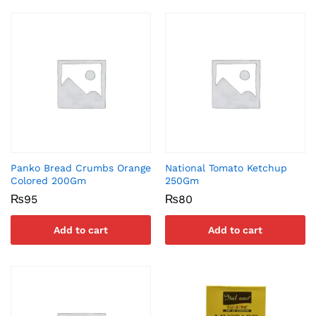
Panko Bread Crumbs Orange
National Tomato Ketchup
Colored 200Gm
250Gm
₨
95
₨
80
Add to cart
Add to cart