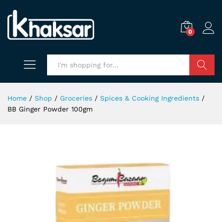
0
Search
Home
/
Shop
/
Groceries
/
Spices & Cooking Ingredients
/
BB Ginger Powder 100gm