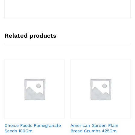
Related products
Choice Foods Pomegranate
American Garden Plain
Seeds 100Gm
Bread Crumbs 425Gm