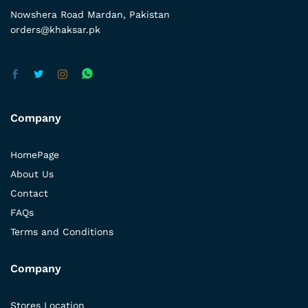
Nowshera Road Mardan, Pakistan
orders@khaksar.pk
Company
HomePage
About Us
Contact
FAQs
Terms and Conditions
Company
Stores Location