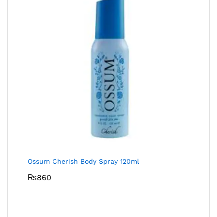
Ossum Cherish Body Spray 120ml
₨
860