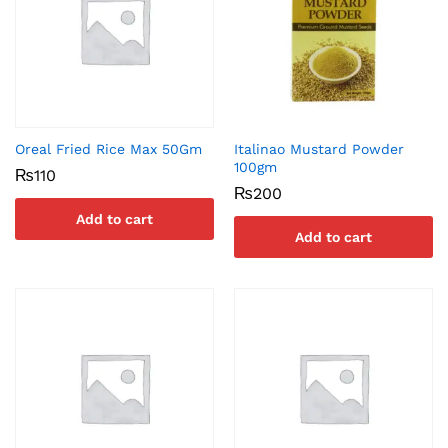
Oreal Fried Rice Max 50Gm
Italinao Mustard Powder
100gm
₨
110
₨
200
Add to cart
Add to cart