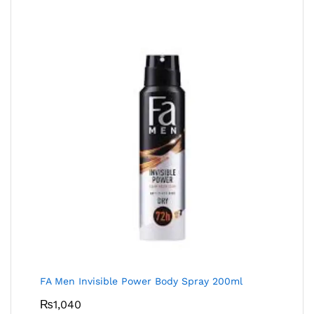
FA Men Invisible Power Body Spray 200ml
₨
1,040