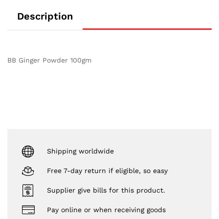
Description
BB Ginger Powder 100gm
Shipping worldwide
Free 7-day return if eligible, so easy
Supplier give bills for this product.
Pay online or when receiving goods