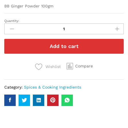
BB Ginger Powder 100gm
Quantity:
BB
Ginger
Powder
100gm
Add to cart
quantity
Compare
Wishlist
Category:
Spices & Cooking Ingredients