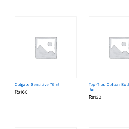
Colgate Sensitive 75ml
Top-Tips Cotton Bu
Jar
₨
₨
160
160
₨
₨
130
130