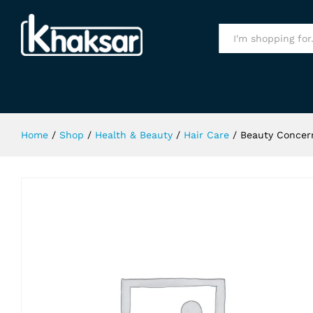
Beauty Concern Repair And Gloss 
Specification
All
Home
/
Shop
/
Health & Beauty
/
Hair Care
/
Beauty Concern