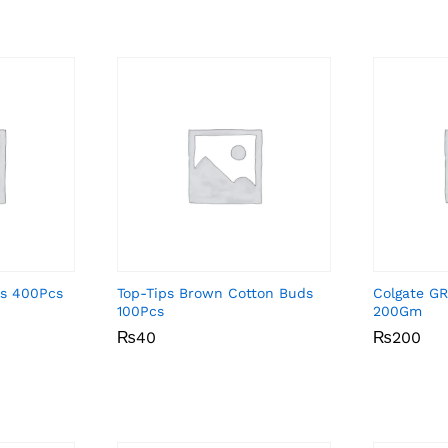
ds 400Pcs
Top-Tips Brown Cotton Buds
Colgate GR
100Pcs
200Gm
₨
₨
40
40
₨
₨
200
200