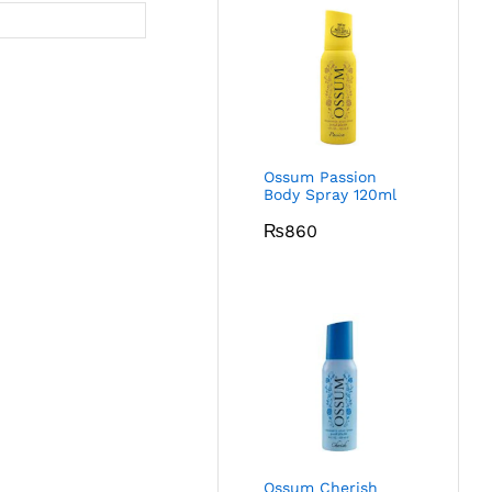
Ossum Passion
Body Spray 120ml
₨
860
Ossum Cherish