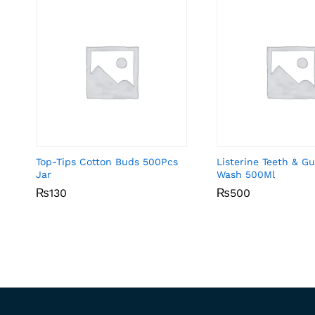
Top-Tips Cotton Buds 500Pcs
Listerine Teeth & 
Jar
Wash 500Ml
₨
₨
130
130
₨
₨
500
500