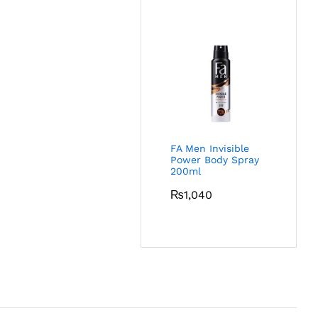
FA Men Invisible
Power Body Spray
200ml
₨
1,040