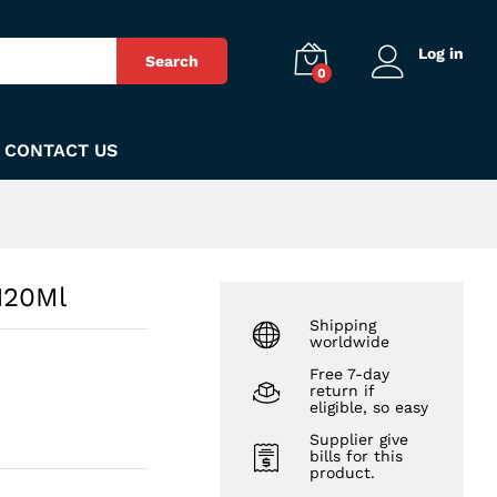
₨
550
Add to Cart
Log in
Search
0
CONTACT US
120Ml
Shipping
worldwide
Free 7-day
return if
eligible, so easy
Supplier give
bills for this
product.