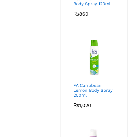
Body Spray 120ml
₨
860
FA Caribbean
Lemon Body Spray
200ml
₨
1,020