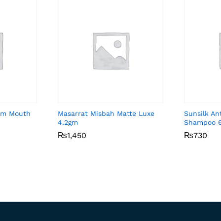
Gum Mouth
Masarrat Misbah Matte Luxe
Sunsilk An
4.2gm
Shampoo 
₨
₨
1,450
1,450
₨
₨
730
730