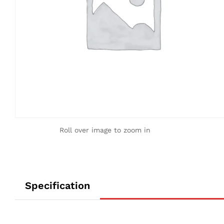
Roll over image to zoom in
Specification