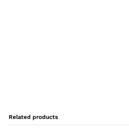
Related products