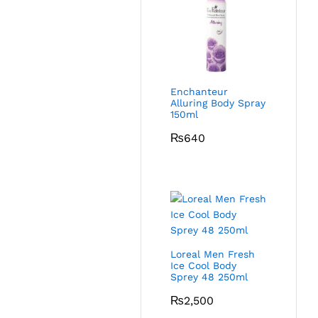
Enchanteur
Alluring Body Spray
150ml
₨
640
Loreal Men Fresh
Ice Cool Body
Sprey 48 250ml
₨
2,500