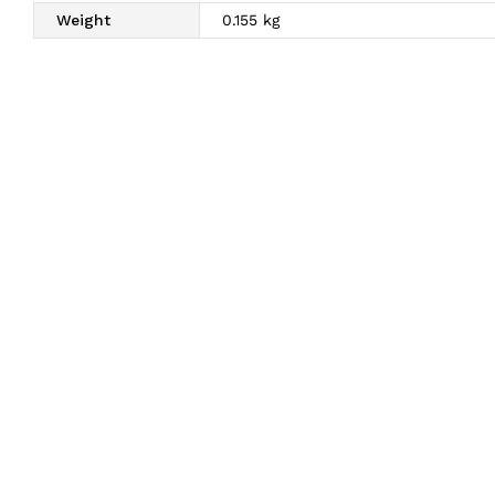
Weight
0.155 kg