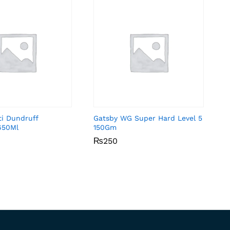
ti Dundruff
Gatsby WG Super Hard Level 5
650Ml
150Gm
₨
₨
250
250