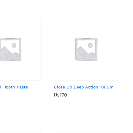
F Tooth Paste
Close Up Deep Action 100Gm
₨
₨
170
170