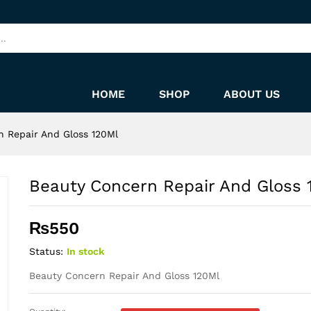
120Ml
HOME
SHOP
ABOUT US
 Repair And Gloss 120Ml
Beauty Concern Repair And Gloss 
₨
550
Status:
In stock
Beauty Concern Repair And Gloss 120Ml