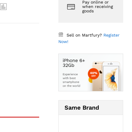
Pay online or
when receiving
goods
Sell on Martfury?
Register
Now!
Same Brand