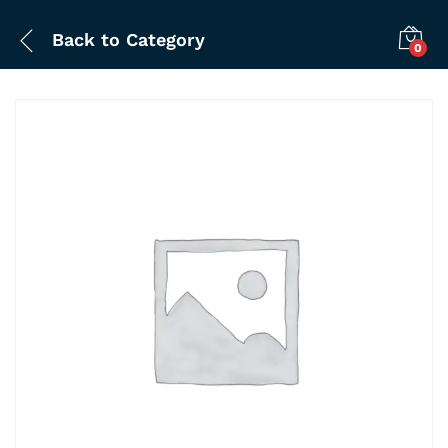
Back to
Category
0