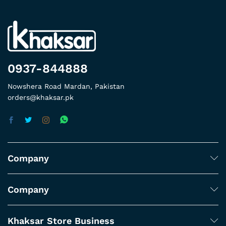
0937-844888
Nowshera Road Mardan, Pakistan
orders@khaksar.pk
Company
Company
Khaksar Store Business