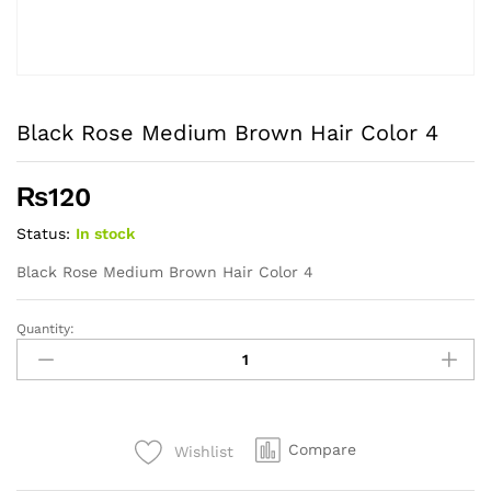
Black Rose Medium Brown Hair Color 4
₨
120
Status:
In stock
Black Rose Medium Brown Hair Color 4
Quantity:
Black
Rose
Medium
Brown
Hair
Compare
Wishlist
Color
4