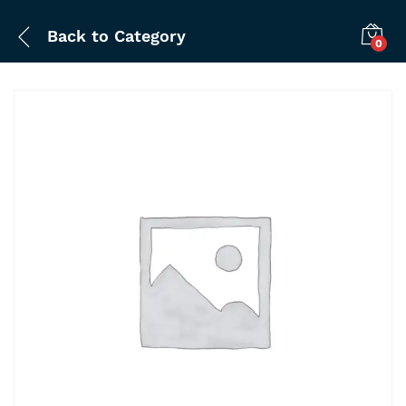
Back to
Category
0