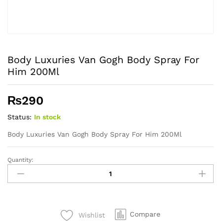
Body Luxuries Van Gogh Body Spray For
Him 200Ml
₨
290
Status:
In stock
Body Luxuries Van Gogh Body Spray For Him 200Ml
Quantity:
Body
Luxuries
Van
Gogh
Body
Compare
Wishlist
Spray