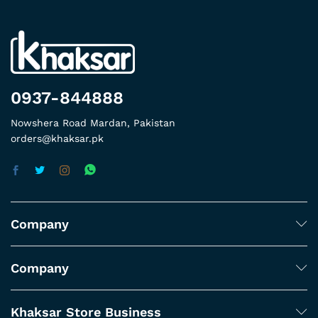
0937-844888
Nowshera Road Mardan, Pakistan
orders@khaksar.pk
Company
Company
Khaksar Store Business