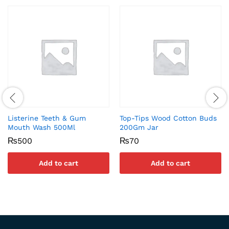
Listerine Teeth & Gum
Top-Tips Wood Cotton Buds
Mouth Wash 500Ml
200Gm Jar
₨
500
₨
70
Add to cart
Add to cart