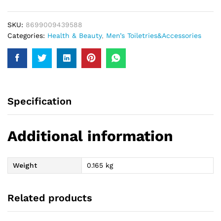
For
Him
SKU:
8699009439588
200Ml
Categories:
Health & Beauty
,
Men’s Toiletries&Accessories
quantity
Specification
Additional information
Weight
0.165 kg
Related products