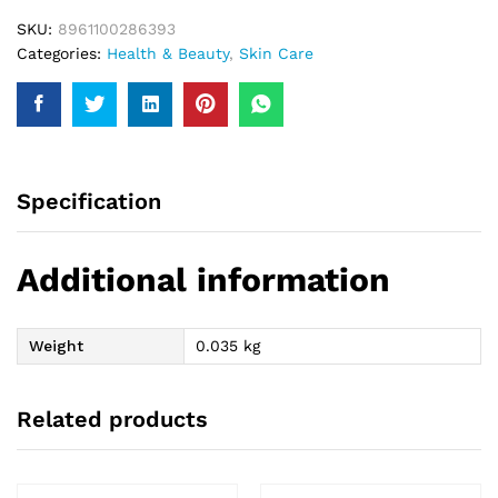
SKU:
8961100286393
Categories:
Health & Beauty
,
Skin Care
Specification
Additional information
Weight
0.035 kg
Related products