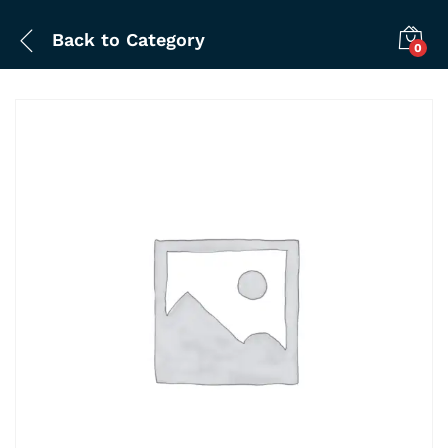
Back to
Category
0