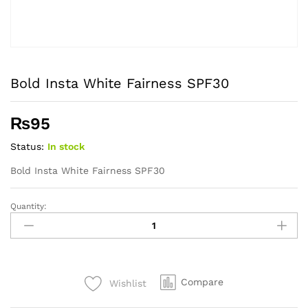
Bold Insta White Fairness SPF30
₨
95
Status:
In stock
Bold Insta White Fairness SPF30
Quantity:
Bold
Insta
White
Fairness
SPF30
Compare
Wishlist
quantity