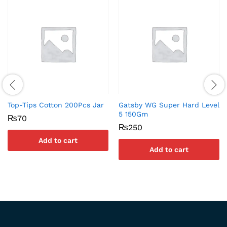
Top-Tips Cotton 200Pcs Jar
Gatsby WG Super Hard Level
5 150Gm
₨
70
₨
250
Add to cart
Add to cart