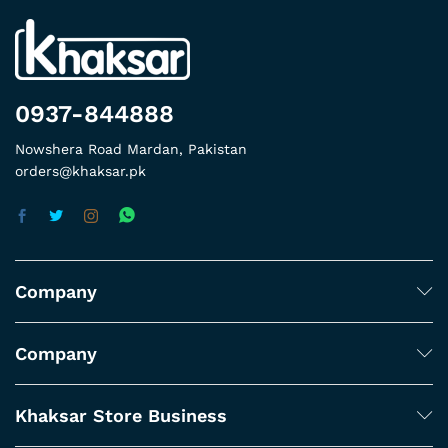
0937-844888
Nowshera Road Mardan, Pakistan
orders@khaksar.pk
Company
Company
Khaksar Store Business