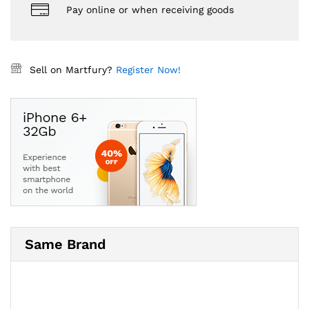
Pay online or when receiving goods
Sell on Martfury?
Register Now!
Same Brand