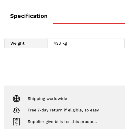
Specification
Weight
430 kg
Shipping worldwide
Free 7-day return if eligible, so easy
Supplier give bills for this product.