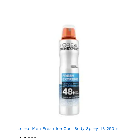
Loreal Men Fresh Ice Cool Body Sprey 48 250ml