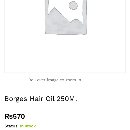
Roll over image to zoom in
Borges Hair Oil 250Ml
₨
570
Status:
In stock