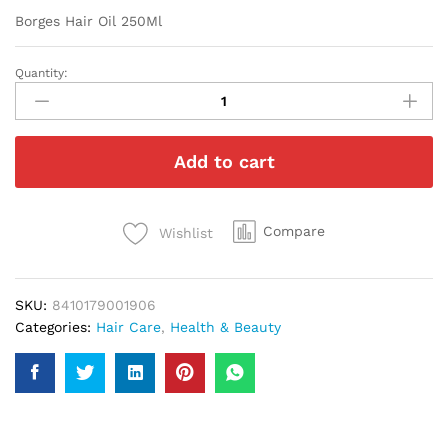
Borges Hair Oil 250Ml
Quantity:
Borges
Hair
Oil
250Ml
Add to cart
quantity
Compare
Wishlist
SKU:
8410179001906
Categories:
Hair Care
,
Health & Beauty