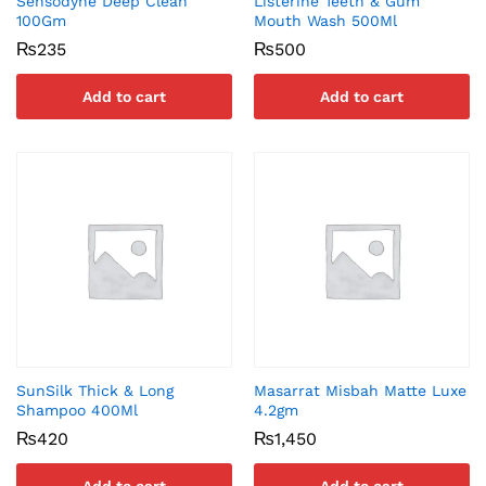
Sensodyne Deep Clean
Listerine Teeth & Gum
100Gm
Mouth Wash 500Ml
₨
235
₨
500
Add to cart
Add to cart
SunSilk Thick & Long
Masarrat Misbah Matte Luxe
Shampoo 400Ml
4.2gm
₨
420
₨
1,450