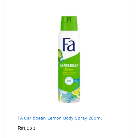
FA Caribbean Lemon Body Spray 200ml
₨
1,020