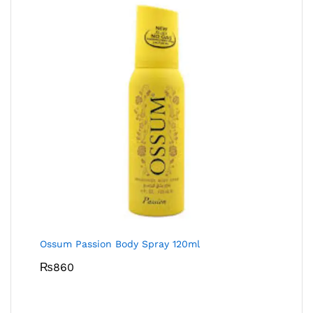
Ossum Passion Body Spray 120ml
₨
860