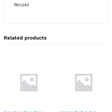
₨
1,040
Related products