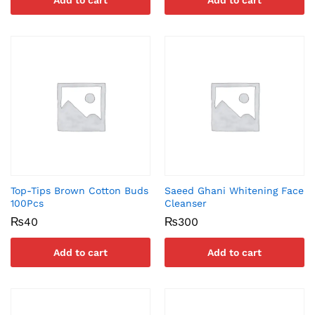
Add to cart
Add to cart
Top-Tips Brown Cotton Buds
Saeed Ghani Whitening Face
100Pcs
Cleanser
₨
40
₨
300
Add to cart
Add to cart