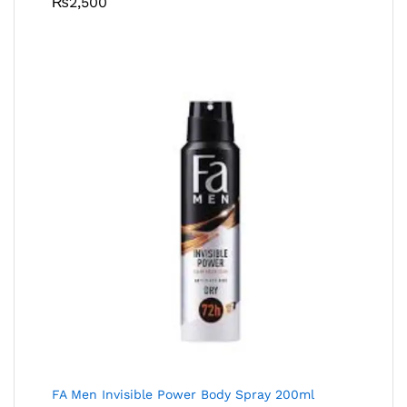
₨
2,500
FA Men Invisible Power Body Spray 200ml