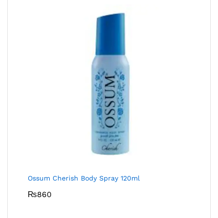
Ossum Cherish Body Spray 120ml
₨
860