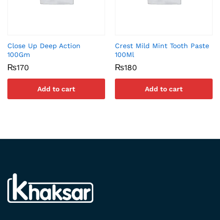
Close Up Deep Action
Crest Mild Mint Tooth Paste
100Gm
100Ml
₨
170
₨
180
Add to cart
Add to cart