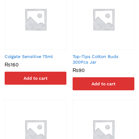
Colgate Sensitive 75ml
Top-Tips Cotton Buds
300Pcs Jar
₨
160
₨
90
Add to cart
Add to cart