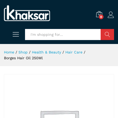
0
Search
Home
/
Shop
/
Health & Beauty
/
Hair Care
/
Borges Hair Oil 250Ml