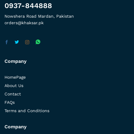
0937-844888
Nowshera Road Mardan, Pakistan
orders@khaksar.pk
Company
HomePage
About Us
Contact
FAQs
Terms and Conditions
Company