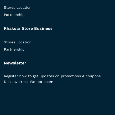
Stores Location
Partnership
Khaksar Store Business
Stores Location
Partnership
Newsletter
Register now to get updates on promotions & coupons.
Don’t worries. We not spam !