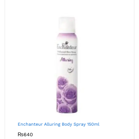
Enchanteur Alluring Body Spray 150ml
₨
640