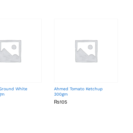
Ground White
Ahmed Tomato Ketchup
gm
300gm
₨
₨
105
105