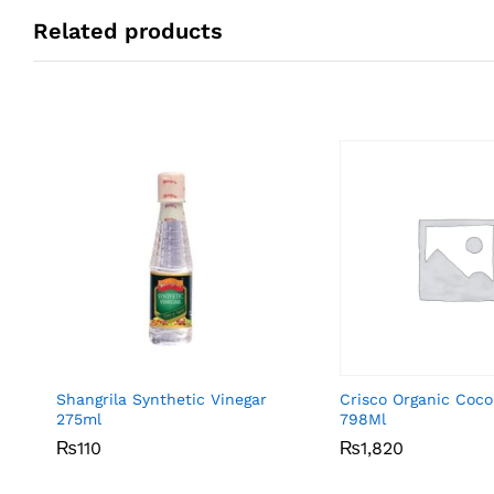
Related products
Shangrila Synthetic Vinegar
Crisco Organic Coco
275ml
798Ml
₨
₨
110
110
₨
₨
1,820
1,820