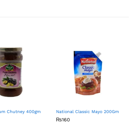
um Chutney 400gm
National Classic Mayo 200Gm
₨
₨
160
160