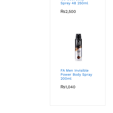
Sprey 48 250ml
₨
2,500
FA Men Invisible
Power Body Spray
200ml
₨
1,040