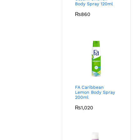
Body Spray 120ml
₨
860
FA Caribbean
Lemon Body Spray
200ml
₨
1,020