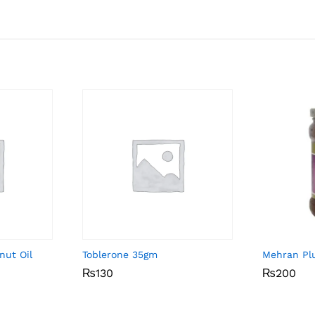
nut Oil
Toblerone 35gm
Mehran Pl
₨
₨
130
130
₨
₨
200
200