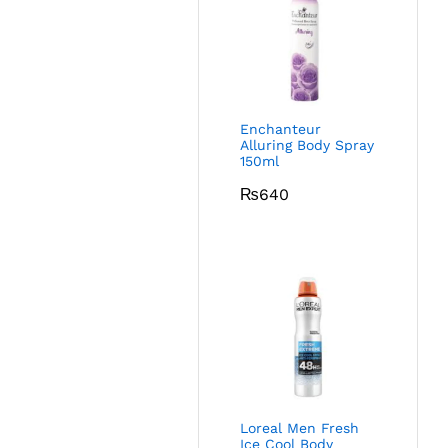
Enchanteur
Alluring Body Spray
150ml
₨
640
Loreal Men Fresh
Ice Cool Body