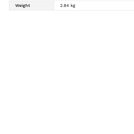
Weight
2.84 kg