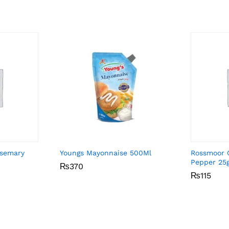
osemary
Youngs Mayonnaise 500Ml
Rossmoor 
Pepper 25
₨
₨
370
370
₨
₨
115
115