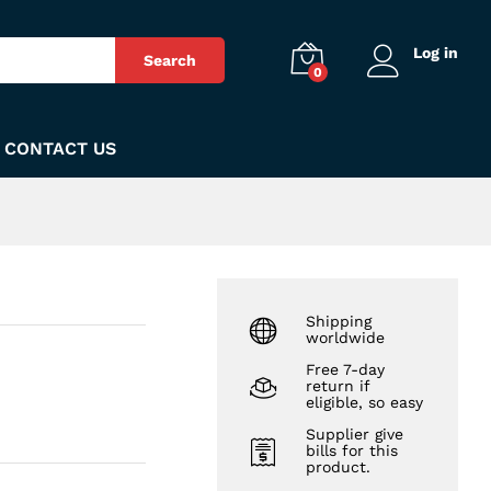
₨
830
Add to Cart
Log in
Search
0
CONTACT US
Shipping
worldwide
Free 7-day
return if
eligible, so easy
Supplier give
bills for this
product.