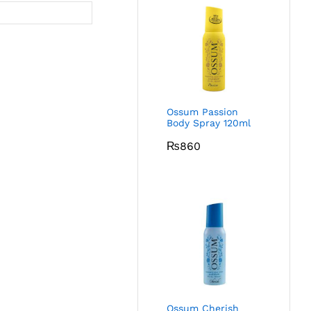
Ossum Passion
Body Spray 120ml
₨
860
Ossum Cherish