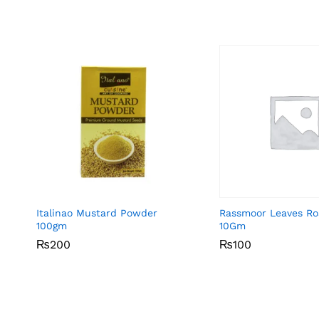
Italinao Mustard Powder
Rassmoor Leaves R
100gm
10Gm
₨
₨
200
200
₨
₨
100
100