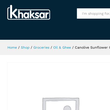
Canolive Sunflower Oil 3Ltr Bottle
Specification
All
Home
/
Shop
/
Groceries
/
Oil & Ghee
/
Canolive Sunflower O