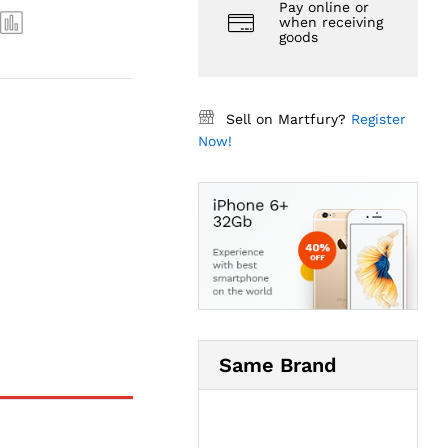
Pay online or
when receiving
goods
Sell on Martfury?
Register
Now!
Same Brand