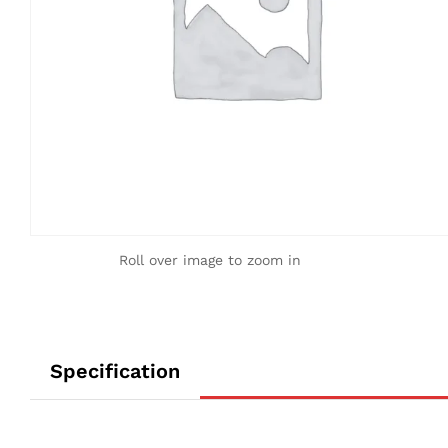
Roll over image to zoom in
Specification