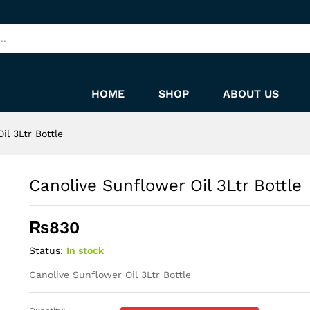
HOME
SHOP
ABOUT US
il 3Ltr Bottle
Canolive Sunflower Oil 3Ltr Bottle
₨
830
Status:
In stock
Canolive Sunflower Oil 3Ltr Bottle