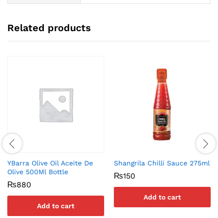
Related products
YBarra Olive Oil Aceite De
Shangrila Chilli Sauce 275ml
Olive 500Ml Bottle
₨
150
₨
880
Add to cart
Add to cart