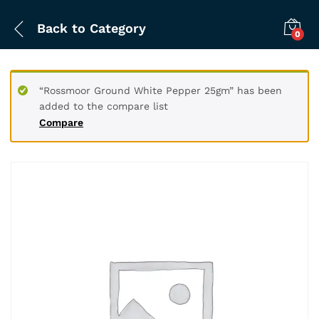
Back to
Category
0
“Rossmoor Ground White Pepper 25gm” has been
added to the compare list
Compare