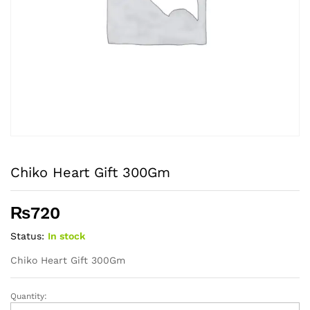
Chiko Heart Gift 300Gm
₨
720
Status:
In stock
Chiko Heart Gift 300Gm
Quantity:
Chiko