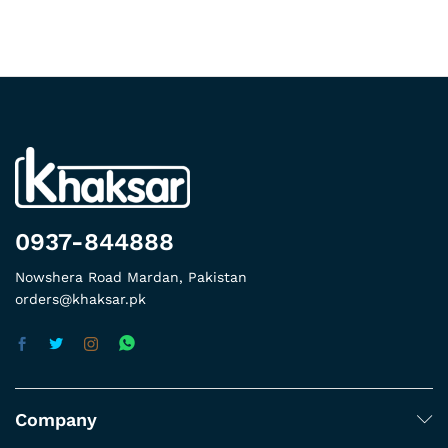
0937-844888
Nowshera Road Mardan, Pakistan
orders@khaksar.pk
Company