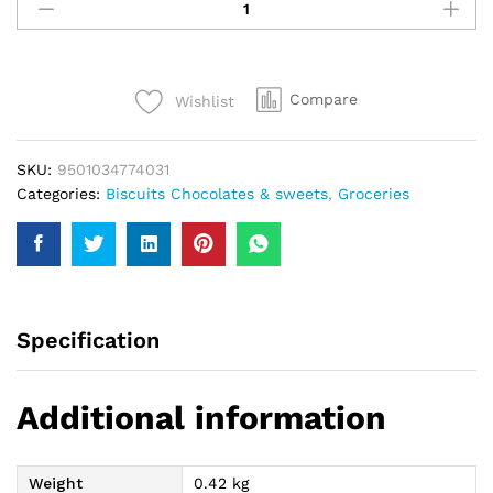
Heart
Gift
300Gm
quantity
Compare
Wishlist
SKU:
9501034774031
Categories:
Biscuits Chocolates & sweets
,
Groceries
Specification
Additional information
Weight
0.42 kg