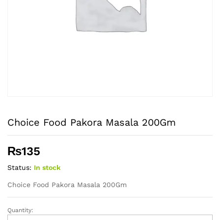
Choice Food Pakora Masala 200Gm
₨
135
Status:
In stock
Choice Food Pakora Masala 200Gm
Quantity:
Choice