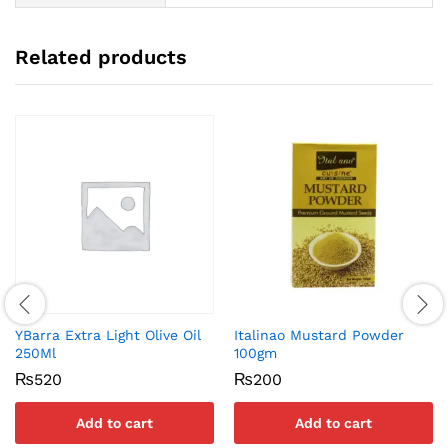
Related products
YBarra Extra Light Olive Oil
Italinao Mustard Powder
250Ml
100gm
₨
520
₨
200
Add to cart
Add to cart