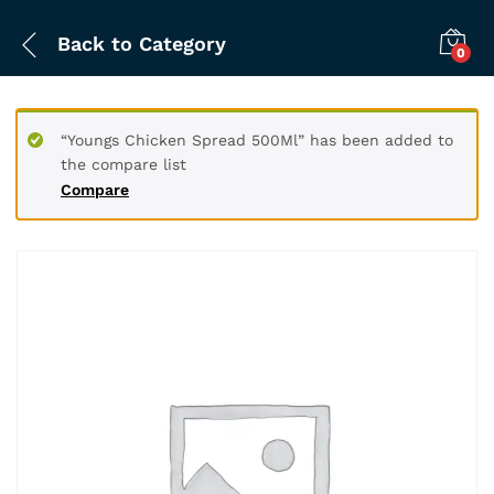
Back to
Category
0
“Youngs Chicken Spread 500Ml” has been added to
the compare list
Compare