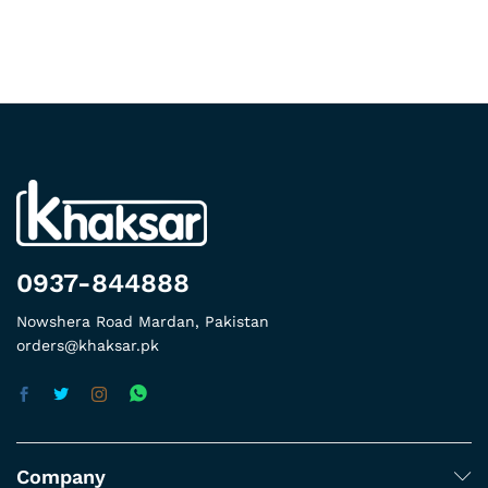
0937-844888
Nowshera Road Mardan, Pakistan
orders@khaksar.pk
Company