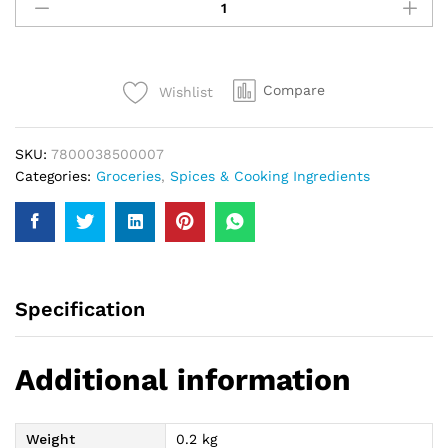
Food
Pakora
Masala
200Gm
Compare
Wishlist
quantity
SKU:
7800038500007
Categories:
Groceries
,
Spices & Cooking Ingredients
Specification
Additional information
Weight
0.2 kg