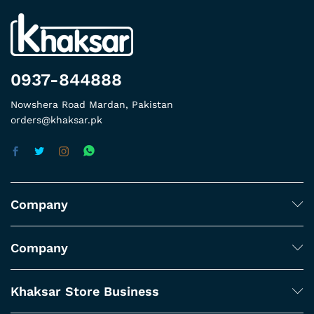
0937-844888
Nowshera Road Mardan, Pakistan
orders@khaksar.pk
Company
Company
Khaksar Store Business