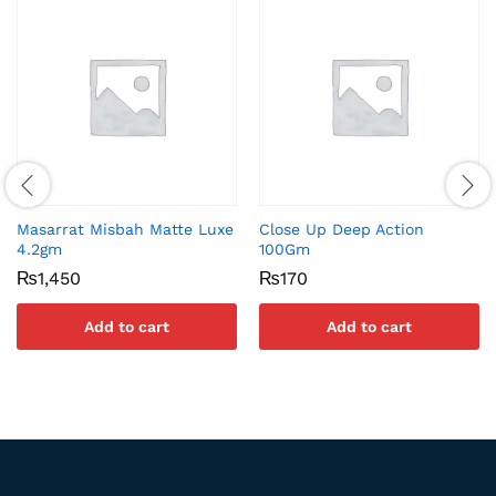
Masarrat Misbah Matte Luxe
Close Up Deep Action
4.2gm
100Gm
₨
1,450
₨
170
Add to cart
Add to cart