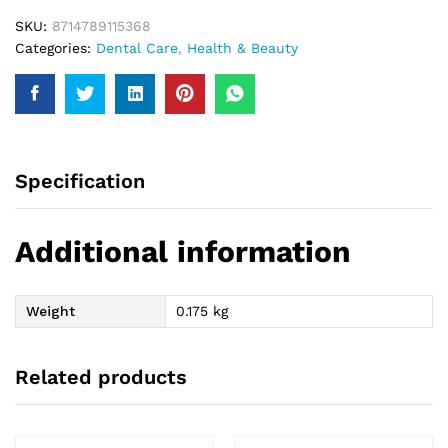
SKU:
8714789115368
Categories:
Dental Care
,
Health & Beauty
Specification
Additional information
Weight
0.175 kg
Related products