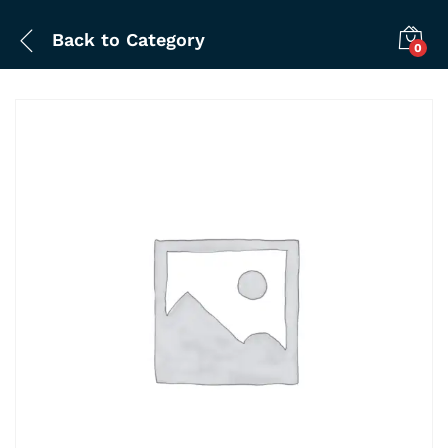
Back to
Category
0