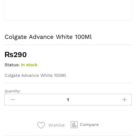
Colgate Advance White 100Ml
₨
290
Status:
In stock
Colgate Advance White 100Ml
Quantity:
Colgate
Advance
White
100Ml
quantity
Compare
Wishlist