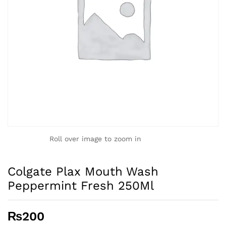
Roll over image to zoom in
Colgate Plax Mouth Wash
Peppermint Fresh 250Ml
₨
200