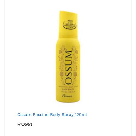
Ossum Passion Body Spray 120ml
₨
860