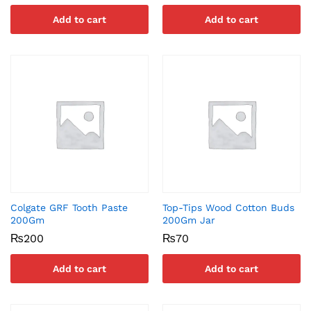
Add to cart
Add to cart
Colgate GRF Tooth Paste
Top-Tips Wood Cotton Buds
200Gm
200Gm Jar
₨
200
₨
70
Add to cart
Add to cart