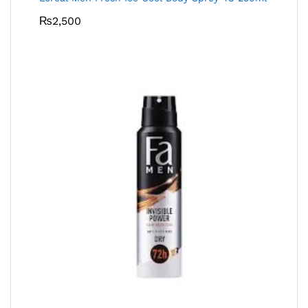
₨
2,500