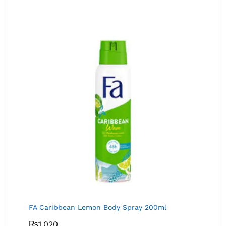
FA Caribbean Lemon Body Spray 200ml
₨
1,020