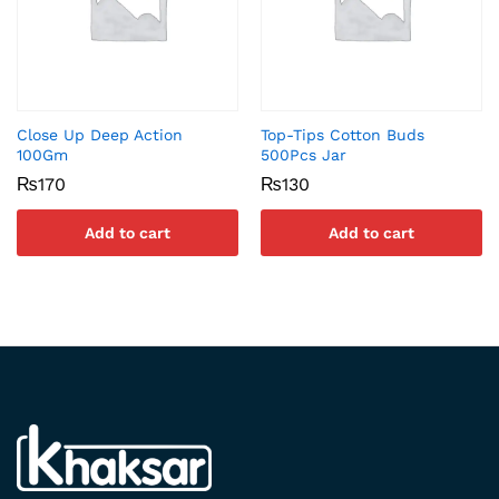
Close Up Deep Action
Top-Tips Cotton Buds
100Gm
500Pcs Jar
₨
170
₨
130
Add to cart
Add to cart