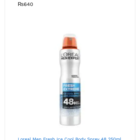
₨
640
Loreal Men Fresh Ice Cool Body Sprey 48 250ml