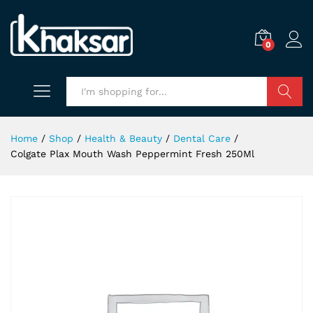
0
Search
Home
/
Shop
/
Health & Beauty
/
Dental Care
/
Colgate Plax Mouth Wash Peppermint Fresh 250Ml