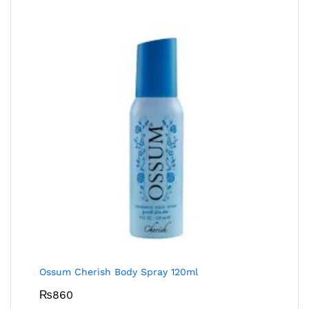
Ossum Cherish Body Spray 120ml
₨
860