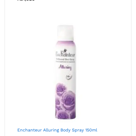
Enchanteur Alluring Body Spray 150ml