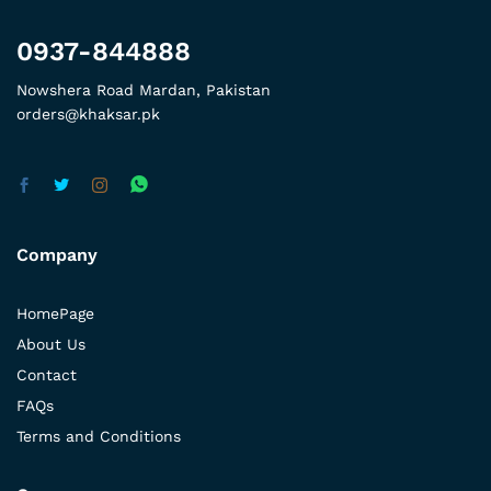
0937-844888
Nowshera Road Mardan, Pakistan
orders@khaksar.pk
Company
HomePage
About Us
Contact
FAQs
Terms and Conditions