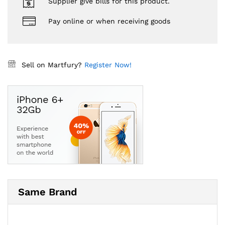
Supplier give bills for this product.
Pay online or when receiving goods
Sell on Martfury?
Register Now!
Same Brand