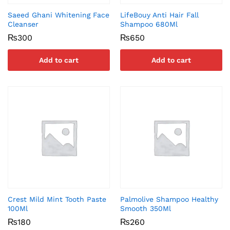
Saeed Ghani Whitening Face
LifeBouy Anti Hair Fall
Cleanser
Shampoo 680Ml
₨
300
₨
650
Add to cart
Add to cart
Crest Mild Mint Tooth Paste
Palmolive Shampoo Healthy
100Ml
Smooth 350Ml
₨
180
₨
260