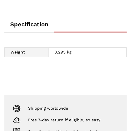
Specification
Weight
0.295 kg
Shipping worldwide
Free 7-day return if eligible, so easy