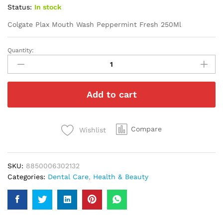
Status:
In stock
Colgate Plax Mouth Wash Peppermint Fresh 250Ml
Quantity:
Colgate
Plax
Mouth
Wash
Add to cart
Peppermint
Fresh
250Ml
quantity
Compare
Wishlist
SKU:
8850006302132
Categories:
Dental Care
,
Health & Beauty