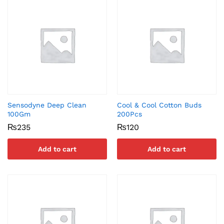
Sensodyne Deep Clean
Cool & Cool Cotton Buds
100Gm
200Pcs
₨
235
₨
120
Add to cart
Add to cart