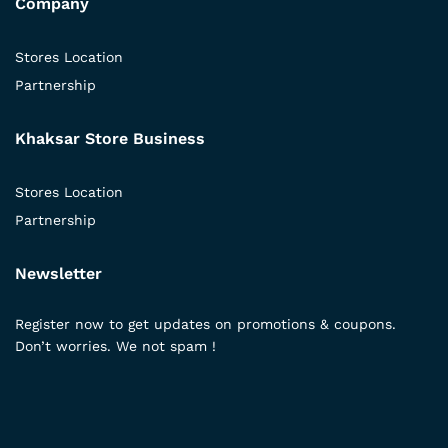
Company
Stores Location
Partnership
Khaksar Store Business
Stores Location
Partnership
Newsletter
Register now to get updates on promotions & coupons.
Don’t worries. We not spam !