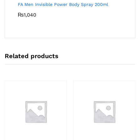
FA Men Invisible Power Body Spray 200ml
₨
1,040
Related products