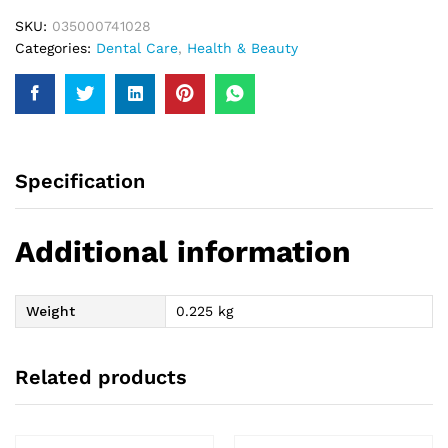
SKU:
035000741028
Categories:
Dental Care
,
Health & Beauty
Specification
Additional information
Weight
0.225 kg
Related products