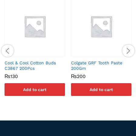
Cool & Cool Cotton Buds
Colgate GRF Tooth Paste
C3867 200Pcs
200Gm
₨
130
₨
200
Add to cart
Add to cart