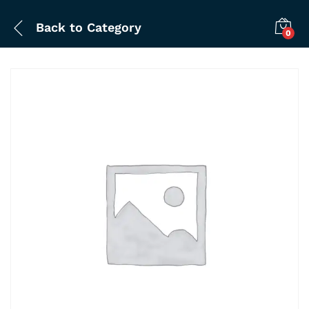
Back to
Category
0