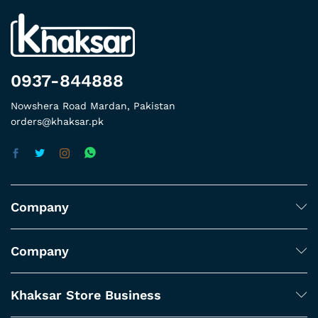
0937-844888
Nowshera Road Mardan, Pakistan
orders@khaksar.pk
Company
Company
Khaksar Store Business