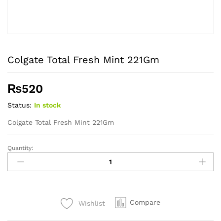
Colgate Total Fresh Mint 221Gm
₨
520
Status:
In stock
Colgate Total Fresh Mint 221Gm
Quantity:
Colgate
Total
Fresh
Mint
221Gm
Compare
Wishlist
quantity