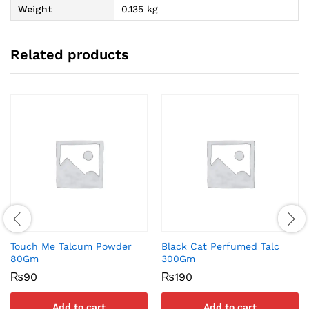
Weight
0.135 kg
Related products
Touch Me Talcum Powder
Black Cat Perfumed Talc
80Gm
300Gm
₨
90
₨
190
Add to cart
Add to cart