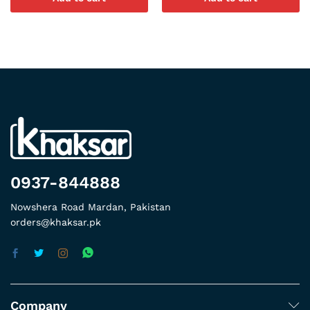
0937-844888
Nowshera Road Mardan, Pakistan
orders@khaksar.pk
Company