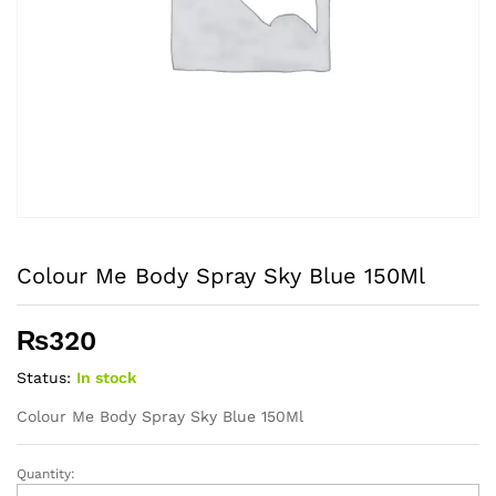
Colour Me Body Spray Sky Blue 150Ml
₨
320
Status:
In stock
Colour Me Body Spray Sky Blue 150Ml
Quantity:
Colour