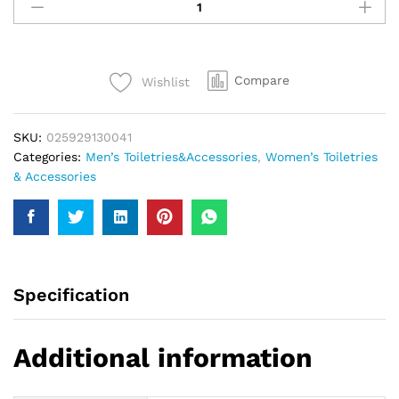
Me
Body
Spray
Sky
Compare
Wishlist
Blue
150Ml
quantity
SKU:
025929130041
Categories:
Men’s Toiletries&Accessories
,
Women’s Toiletries
& Accessories
Specification
Additional information