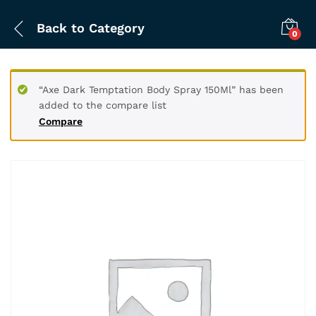
Back to
Category
0
“Axe Dark Temptation Body Spray 150Ml” has been
added to the compare list
Compare