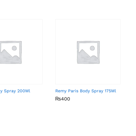
dy Spray 200Ml
Remy Paris Body Spray 175Ml
₨
₨
400
400