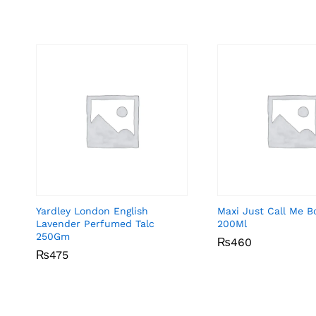
Yardley London English
Maxi Just Call Me B
Lavender Perfumed Talc
200Ml
250Gm
₨
₨
460
460
₨
₨
475
475