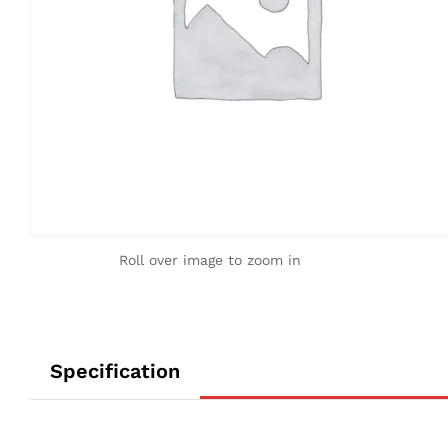
Roll over image to zoom in
Specification