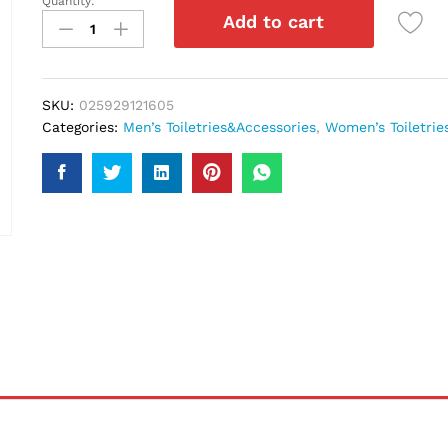
Quantity:
Colour
Add to cart
Me
Perfume
Purple
50Ml
SKU:
025929121605
quantity
Categories:
Men’s Toiletries&Accessories
,
Women’s Toiletrie