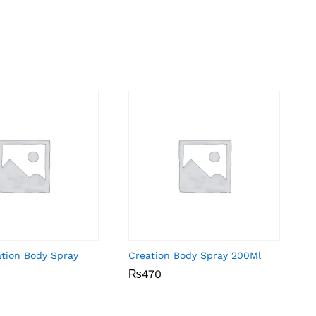
ation Body Spray
Creation Body Spray 200Ml
₨
₨
470
470