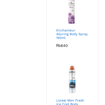
Enchanteur
Alluring Body Spray
150ml
₨
640
Loreal Men Fresh
Ice Cool Body