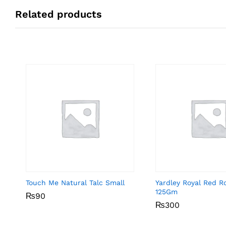
Related products
Touch Me Natural Talc Small
Yardley Royal Red R
125Gm
₨
₨
90
90
₨
₨
300
300