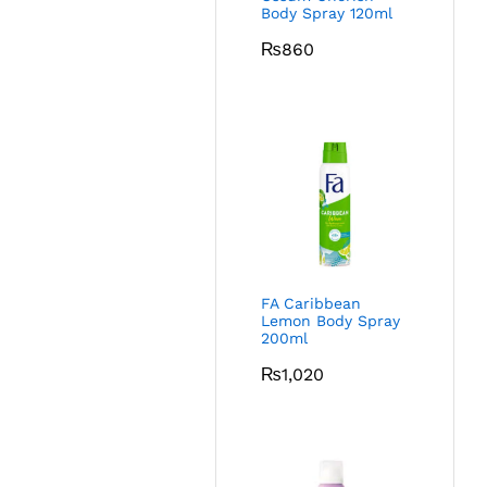
Body Spray 120ml
₨
860
FA Caribbean
Lemon Body Spray
200ml
₨
1,020