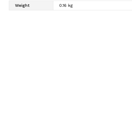
Weight
0.16 kg