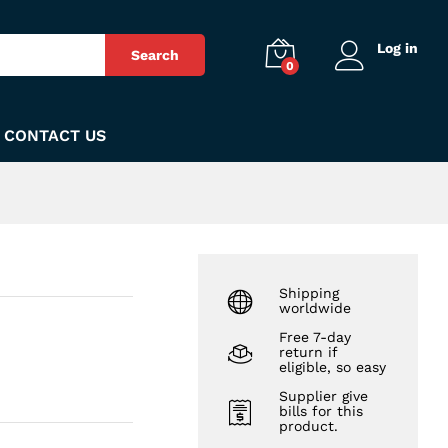
₨
620
Add to Cart
Log in
Search
0
CONTACT US
Shipping
worldwide
Free 7-day
return if
eligible, so easy
Supplier give
bills for this
product.