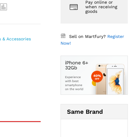
Pay online or
when receiving
goods
Sell on Martfury?
Register
s & Accessories
Now!
Same Brand