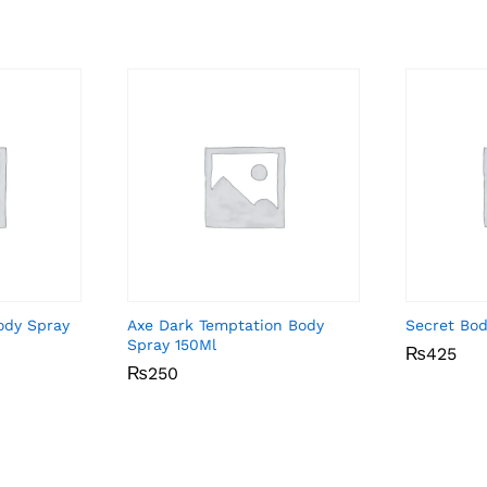
ody Spray
Axe Dark Temptation Body
Secret Bo
Spray 150Ml
₨
₨
425
425
₨
₨
250
250