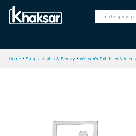
Colour Me Perfume Purple 50Ml
Specification
All
Home
/
Shop
/
Health & Beauty
/
Women’s Toiletries & Acces