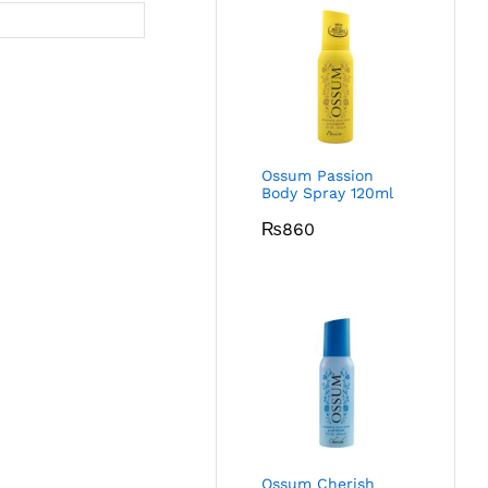
Ossum Passion
Body Spray 120ml
₨
860
Ossum Cherish