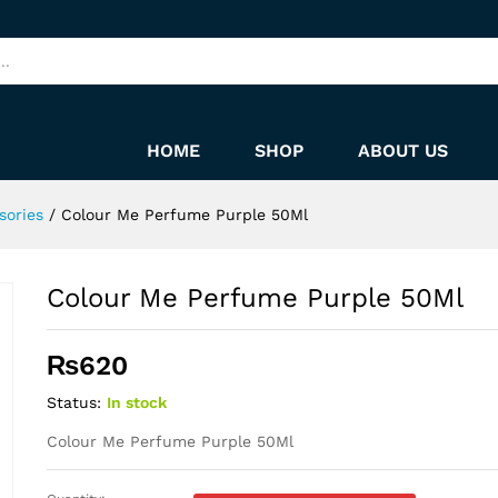
HOME
SHOP
ABOUT US
sories
/
Colour Me Perfume Purple 50Ml
Colour Me Perfume Purple 50Ml
₨
620
Status:
In stock
Colour Me Perfume Purple 50Ml