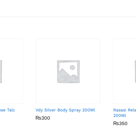
ose Talc
Vdy Silver Body Spray 200Ml
Rasasi Rel
200Ml
₨
₨
300
300
₨
₨
350
350