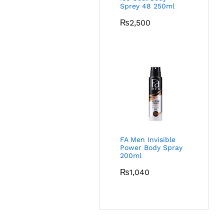
Sprey 48 250ml
₨
2,500
FA Men Invisible
Power Body Spray
200ml
₨
1,040