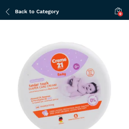
Back to
Category
0