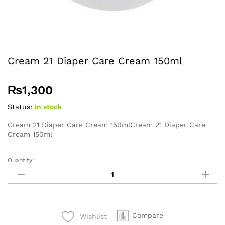
Cream 21 Diaper Care Cream 150ml
₨
1,300
Status:
In stock
Cream 21 Diaper Care Cream 150mlCream 21 Diaper Care
Cream 150ml
Quantity:
Cream
21
Diaper
Care
Cream
Compare
Wishlist
150ml