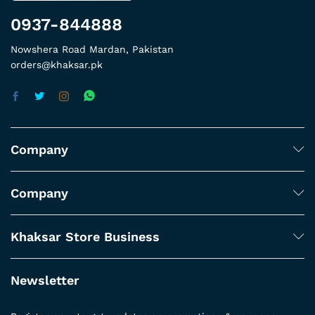
0937-844888
Nowshera Road Mardan, Pakistan
orders@khaksar.pk
Company
Company
Khaksar Store Business
Newsletter