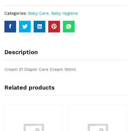
quantity
Categories:
Baby Care
,
Baby Hygiene
Description
Cream 21 Diaper Care Cream 150ml
Related products