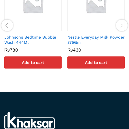
Johnsons Bedtime Bubble
Nestle Everyday Milk Powder
Wash 444Ml
375Gm
₨
780
₨
430
Add to cart
Add to cart