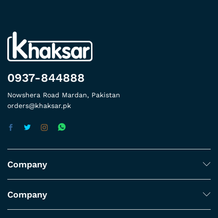
0937-844888
Nowshera Road Mardan, Pakistan
orders@khaksar.pk
Company
Company