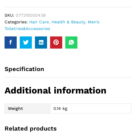
Hair
Dress
SKU:
077315000438
99Gm
Categories:
Hair Care
,
Health & Beauty
,
Men’s
quantity
Toiletries&Accessories
Specification
Additional information
Weight
0.14 kg
Related products