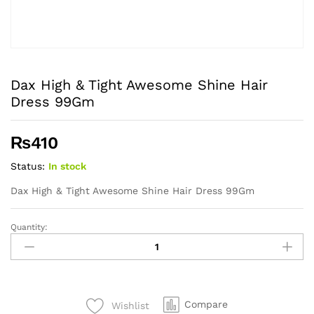
Dax High & Tight Awesome Shine Hair
Dress 99Gm
₨
410
Status:
In stock
Dax High & Tight Awesome Shine Hair Dress 99Gm
Quantity:
Dax
High
&
Tight
Awesome
Compare
Wishlist
Shine