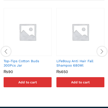
Top-Tips Cotton Buds
LifeBouy Anti Hair Fall
300Pcs Jar
Shampoo 680Ml
₨
90
₨
650
Add to cart
Add to cart