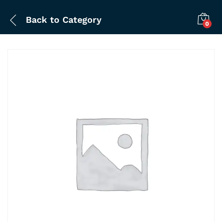
Back to
Category
0