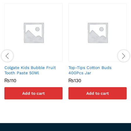
Colgate Kids Bubble Fruit
Top-Tips Cotton Buds
Tooth Paste 50Ml
400Pcs Jar
₨
110
₨
130
Add to cart
Add to cart