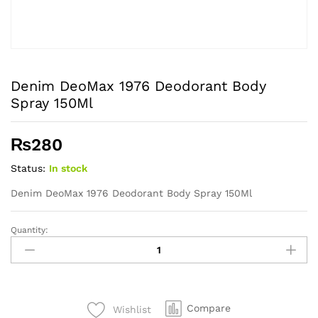
Denim DeoMax 1976 Deodorant Body
Spray 150Ml
₨
280
Status:
In stock
Denim DeoMax 1976 Deodorant Body Spray 150Ml
Quantity:
Denim
DeoMax
1976
Deodorant
Body
Compare
Wishlist
Spray