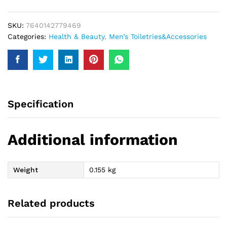
150Ml
quantity
SKU:
7640142779469
Categories:
Health & Beauty
,
Men’s Toiletries&Accessories
Specification
Additional information
Weight
0.155 kg
Related products