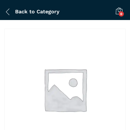
Back to
Category
0