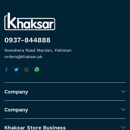
0937-844888
Nowshera Road Mardan, Pakistan
orders@khaksar.pk
Company
Company
Khaksar Store Business