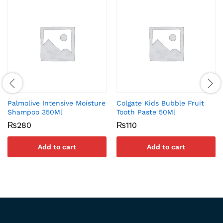
Palmolive Intensive Moisture
Colgate Kids Bubble Fruit
Shampoo 350Ml
Tooth Paste 50Ml
₨
280
₨
110
Add to cart
Add to cart