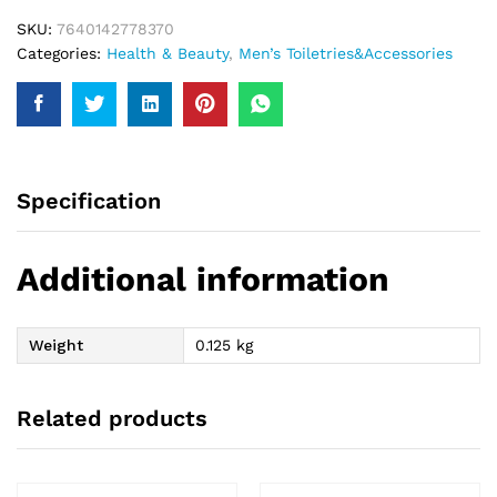
SKU:
7640142778370
Categories:
Health & Beauty
,
Men’s Toiletries&Accessories
Specification
Additional information
Weight
0.125 kg
Related products