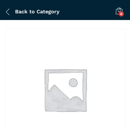
Back to
Category
0