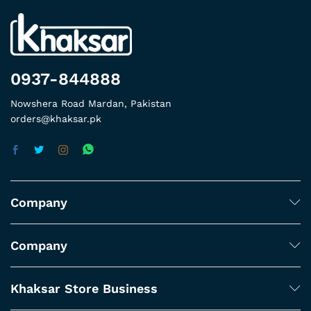
0937-844888
Nowshera Road Mardan, Pakistan
orders@khaksar.pk
Company
Company
Khaksar Store Business