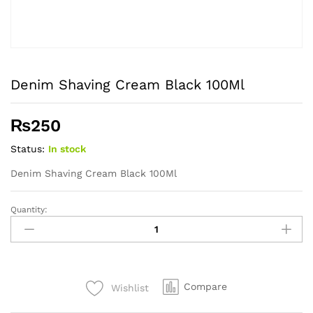
Denim Shaving Cream Black 100Ml
₨
250
Status:
In stock
Denim Shaving Cream Black 100Ml
Quantity:
Denim
Shaving
Cream
Black
100Ml
Compare
Wishlist
quantity