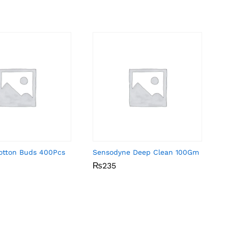
Cotton Buds 400Pcs
Sensodyne Deep Clean 100Gm
₨
₨
235
235