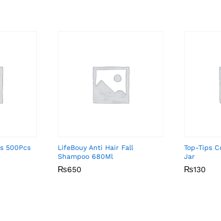
ds 500Pcs
LifeBouy Anti Hair Fall
Top-Tips 
Shampoo 680Ml
Jar
₨
₨
650
650
₨
₨
130
130