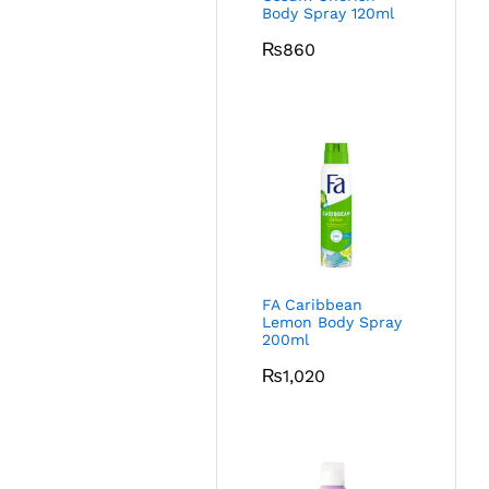
Body Spray 120ml
₨
860
FA Caribbean
Lemon Body Spray
200ml
₨
1,020