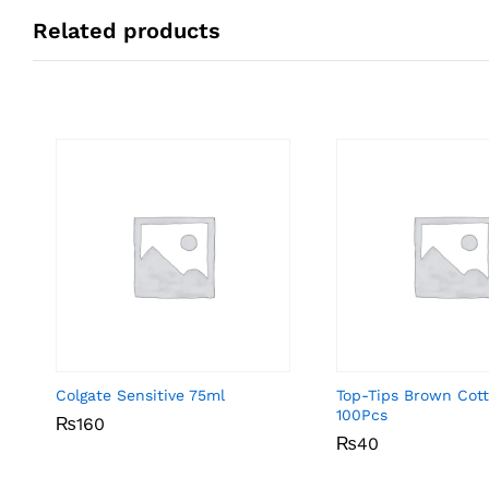
Related products
Colgate Sensitive 75ml
Top-Tips Brown Cot
100Pcs
₨
₨
160
160
₨
₨
40
40