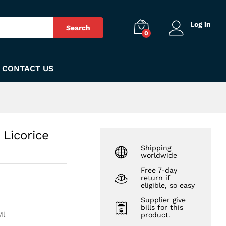
₨
140
Add to Cart
Log in
Search
0
CONTACT US
 Licorice
Shipping
worldwide
Free 7-day
return if
eligible, so easy
Supplier give
bills for this
Ml
product.