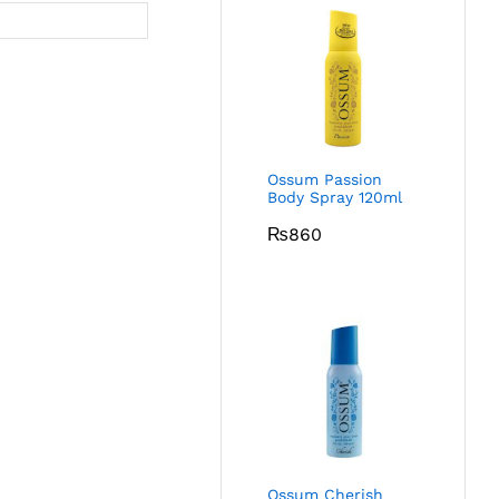
Ossum Passion
Body Spray 120ml
₨
860
Ossum Cherish