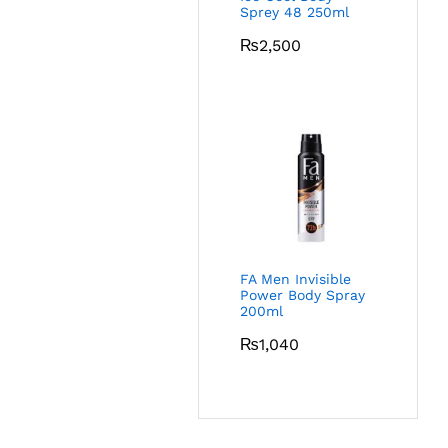
Sprey 48 250ml
₨
2,500
FA Men Invisible
Power Body Spray
200ml
₨
1,040