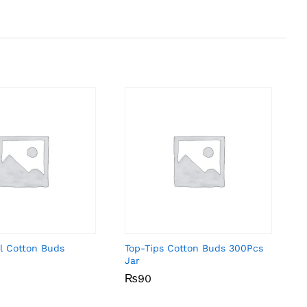
l Cotton Buds
Top-Tips Cotton Buds 300Pcs
Jar
₨
₨
90
90