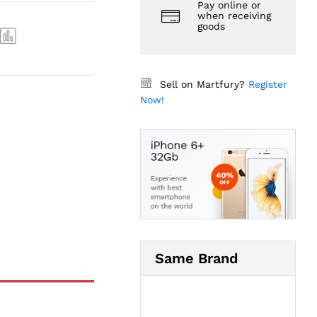
Pay online or
when receiving
goods
Sell on Martfury?
Register
Now!
Same Brand