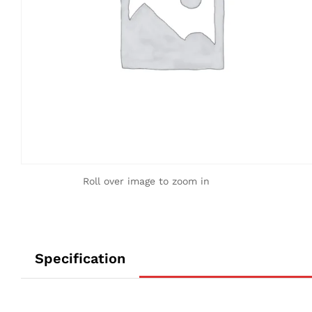
Roll over image to zoom in
Specification