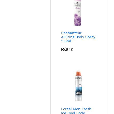
Enchanteur
Alluring Body Spray
150ml
₨
640
Loreal Men Fresh
Ice Cool Body