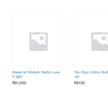
Masarrat Misbah Matte Luxe
Top-Tips Cotton Bu
4.2gm
Jar
₨
₨
1,450
1,450
₨
₨
130
130