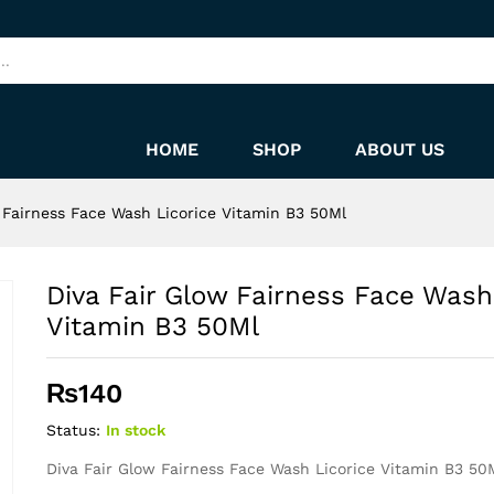
Licorice Vitamin B3 50Ml
HOME
SHOP
ABOUT US
 Fairness Face Wash Licorice Vitamin B3 50Ml
Diva Fair Glow Fairness Face Wash
Vitamin B3 50Ml
₨
140
Status:
In stock
Diva Fair Glow Fairness Face Wash Licorice Vitamin B3 50