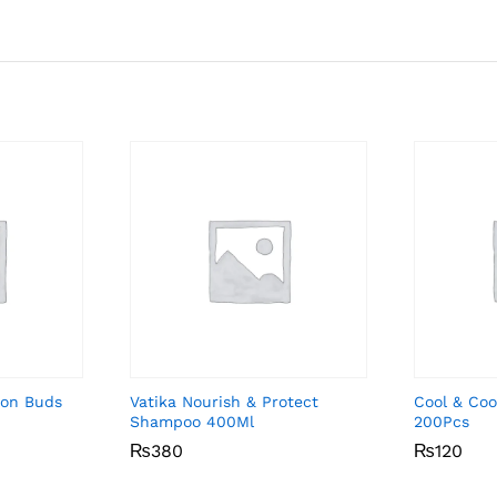
ton Buds
Vatika Nourish & Protect
Cool & Coo
Shampoo 400Ml
200Pcs
₨
₨
380
380
₨
₨
120
120