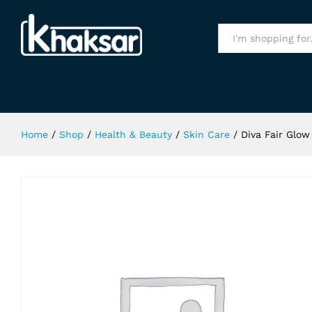
Diva Fair Glow Fairness Face Wash 
Specification
All
Home
/
Shop
/
Health & Beauty
/
Skin Care
/
Diva Fair Glow