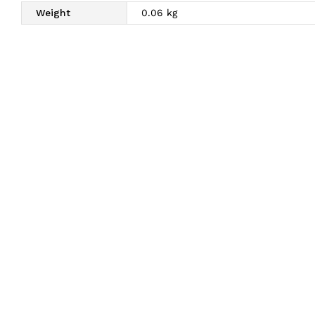
Weight
0.06 kg